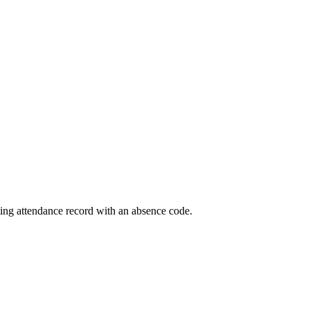
eting attendance record with an absence code.