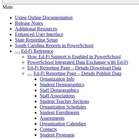
Main
Using Online Documentation
Release Notes
Additional Resources
Enhanced User Interface
State Reporting Setup
South Carolina Reports in PowerSchool
Ed-Fi Reference
How Ed-Fi Support is Enabled in PowerSchool
PowerSchool Integrated Data Exchange with Ed-Fi
Ed-Fi Reporting Page – Details Download Data
Ed-Fi Reporting Page – Details Publish Data
Organization Info
Student Demographics
Staff Demographics
Staff Associations
Student Teacher Sections
Organization Schedules
Student Enrollments
Assessments
Organization Calendars
Contacts
Student Programs