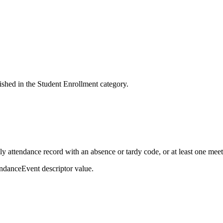
ished in the Student Enrollment category.
ily attendance record with an absence or tardy code, or at least one me
ndanceEvent descriptor value.