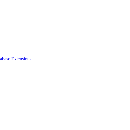
tabase Extensions