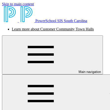
Skip to main content
PowerSchool SIS South Carolina
Learn more about Customer Community Town Halls
Main navigation