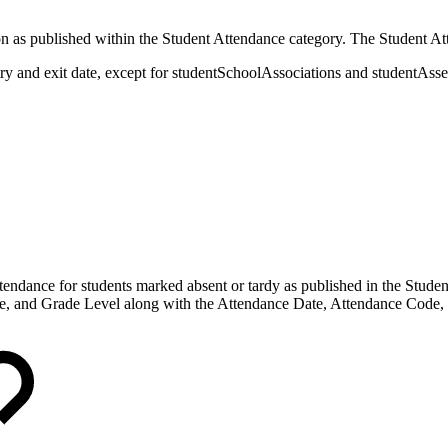
ion as published within the Student Attendance category. The Student At
try and exit date, except for studentSchoolAssociations and studentAss
attendance for students marked absent or tardy as published in the Stu
, and Grade Level along with the Attendance Date, Attendance Code, 