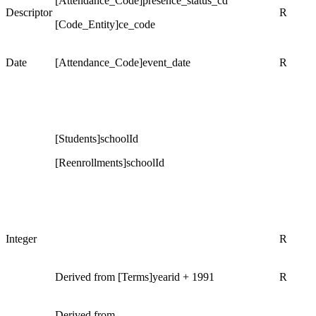
[Attendance_Code]presence_status_cd
Descriptor
R
[Code_Entity]ce_code
Date
[Attendance_Code]event_date
R
[Students]schoolId
[Reenrollments]schoolId
Integer
R
Derived from [Terms]yearid + 1991
R
Derived from