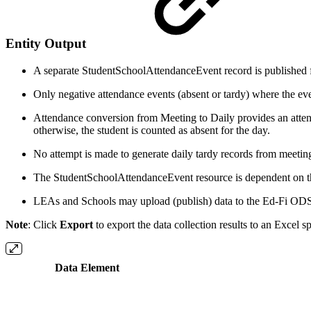
Entity Output
A separate StudentSchoolAttendanceEvent record is published for
Only negative attendance events (absent or tardy) where the event
Attendance conversion from Meeting to Daily provides an attenda
otherwise, the student is counted as absent for the day.
No attempt is made to generate daily tardy records from meetin
The StudentSchoolAttendanceEvent resource is dependent on the
LEAs and Schools may upload (publish) data to the Ed-Fi ODS
Note
: Click
Export
to export the data collection results to an Excel s
Data Element