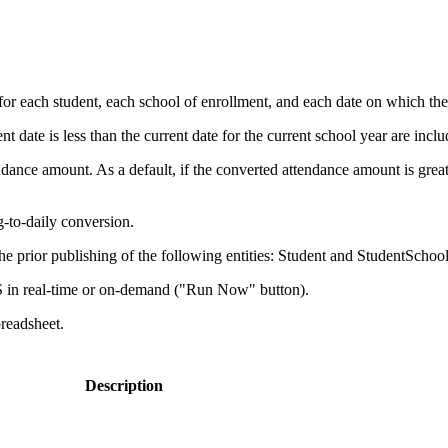
 each student, each school of enrollment, and each date on which the st
 date is less than the current date for the current school year are inclu
nce amount. As a default, if the converted attendance amount is greater 
g-to-daily conversion.
 prior publishing of the following entities: Student and StudentSchoo
 in real-time or on-demand ("Run Now" button).
preadsheet.
Description