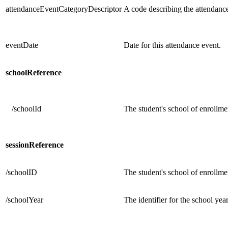
attendanceEventCategoryDescriptor
A code describing the attendanc
eventDate
Date for this attendance event.
schoolReference
/schoolId
The student's school of enrollme
sessionReference
/schoolID
The student's school of enrollmen
/schoolYear
The identifier for the school ye