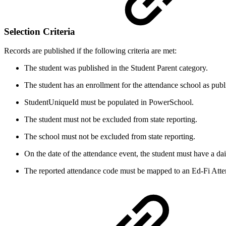
Selection Criteria
Records are published if the following criteria are met:
The student was published in the Student Parent category.
The student has an enrollment for the attendance school as publ
StudentUniqueId must be populated in PowerSchool.
The student must not be excluded from state reporting.
The school must not be excluded from state reporting.
On the date of the attendance event, the student must have a da
The reported attendance code must be mapped to an Ed-Fi Atte