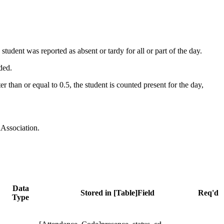
udent was reported as absent or tardy for all or part of the day.
ded.
than or equal to 0.5, the student is counted present for the day,
lAssociation.
Data
Stored in [Table]Field
Req'd
Type