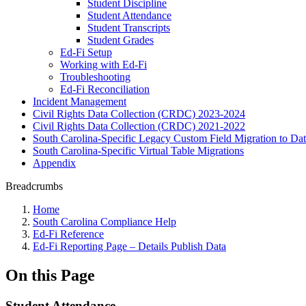
Student Discipline
Student Attendance
Student Transcripts
Student Grades
Ed-Fi Setup
Working with Ed-Fi
Troubleshooting
Ed-Fi Reconciliation
Incident Management
Civil Rights Data Collection (CRDC) 2023-2024
Civil Rights Data Collection (CRDC) 2021-2022
South Carolina-Specific Legacy Custom Field Migration to Da
South Carolina-Specific Virtual Table Migrations
Appendix
Breadcrumbs
Home
South Carolina Compliance Help
Ed-Fi Reference
Ed-Fi Reporting Page – Details Publish Data
On this Page
Student Attendance