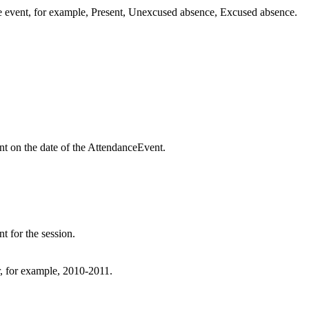
e event, for example, Present, Unexcused absence, Excused absence.
nt on the date of the AttendanceEvent.
t for the session.
ar, for example, 2010-2011.