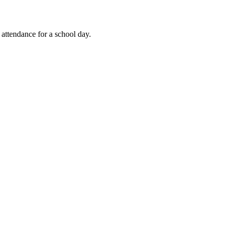
 attendance for a school day.