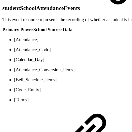
studentSchoolAttendanceEvents
This event resource represents the recording of whether a student is in
Primary PowerSchool Source Data
[Attendance]
[Attendance_Code]
[Calendar_Day]
[Attendance_Conversion_Items]
[Bell_Schedule_Items]
[Code_Entity]
[Terms]