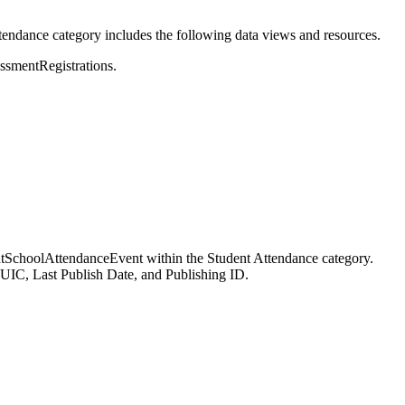
tendance category includes the following data views and resources.
essmentRegistrations.
dentSchoolAttendanceEvent within the Student Attendance category.
UIC, Last Publish Date, and Publishing ID.