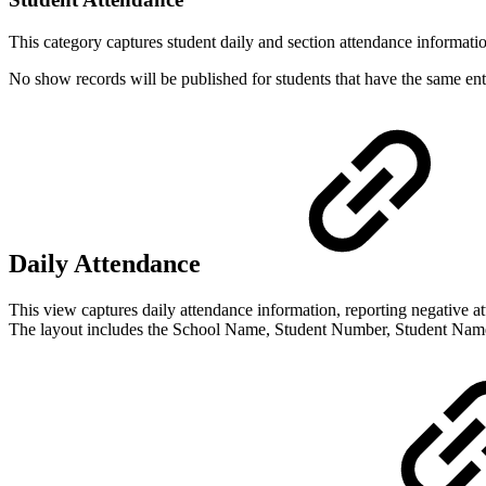
This category captures student daily and section attendance informat
No show records will be published for students that have the same en
Daily Attendance
This view captures daily attendance information, reporting negative 
The layout includes the School Name, Student Number, Student Name