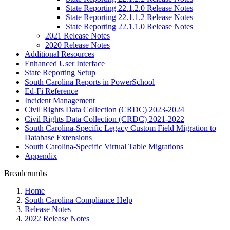
State Reporting 22.1.2.0 Release Notes
State Reporting 22.1.1.2 Release Notes
State Reporting 22.1.1.0 Release Notes
2021 Release Notes
2020 Release Notes
Additional Resources
Enhanced User Interface
State Reporting Setup
South Carolina Reports in PowerSchool
Ed-Fi Reference
Incident Management
Civil Rights Data Collection (CRDC) 2023-2024
Civil Rights Data Collection (CRDC) 2021-2022
South Carolina-Specific Legacy Custom Field Migration to
Database Extensions
South Carolina-Specific Virtual Table Migrations
Appendix
Breadcrumbs
Home
South Carolina Compliance Help
Release Notes
2022 Release Notes