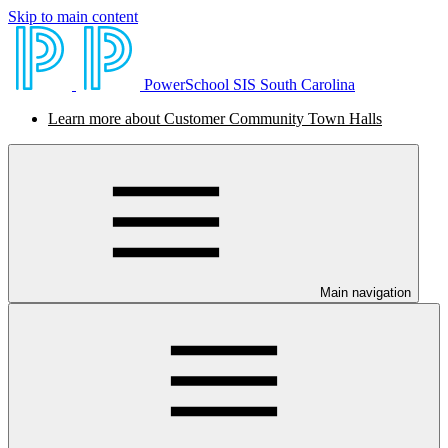
Skip to main content
PowerSchool SIS South Carolina
Learn more about Customer Community Town Halls
Main navigation