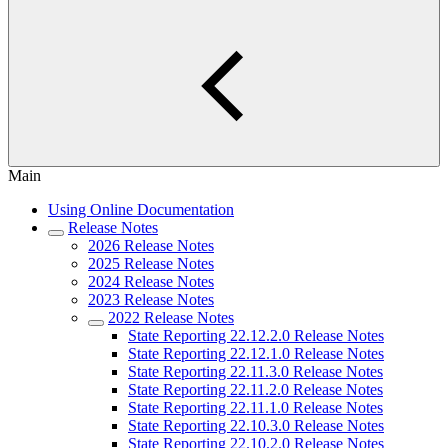
Main
Using Online Documentation
Release Notes
2026 Release Notes
2025 Release Notes
2024 Release Notes
2023 Release Notes
2022 Release Notes
State Reporting 22.12.2.0 Release Notes
State Reporting 22.12.1.0 Release Notes
State Reporting 22.11.3.0 Release Notes
State Reporting 22.11.2.0 Release Notes
State Reporting 22.11.1.0 Release Notes
State Reporting 22.10.3.0 Release Notes
State Reporting 22.10.2.0 Release Notes