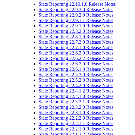
State Reporting 22.10.1.0 Release Notes
State Reporting 22.9.3.0 Release Notes
State Reporting 22.9.2.0 Release Notes
State Reporting 22.9.1.1 Release Notes
State Reporting 22.9.1.0 Release Notes
State Reporting 22.8.2.0 Release Notes
State Reporting 22.8.1.0 Release Notes
State Reporting 22.7.3.0 Release Notes
State Reporting 22.7.1.0 Release Notes
State Reporting 22.6.3.0 Release Notes
State Reporting 22.6.2.2 Release Notes
State Reporting 22.6.2.0 Release Notes
State Reporting 22.6.1.0 Release Notes
State Reporting 22.5.3.0 Release Notes
State Reporting 22.5.2.0 Release Notes
State Reporting 22.4.2.0 Release Notes
State Reporting 22.4.1.2 Release Notes
State Reporting 22.4.1.0 Release Notes
State Reporting 22.3.2.1 Release Notes
State Reporting 22.3.2.0 Release Notes
State Reporting 22.3.1.0 Release Notes
State Reporting 22.2.2.0 Release Notes
State Reporting 22.2.1.1 Release Notes
State Reporting 22.2.1.0 Release Notes
State Reporting 22.1.2.2 Release Notes