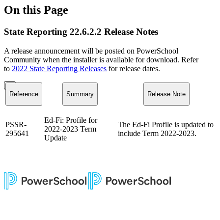
On this Page
State Reporting 22.6.2.2 Release Notes
A release announcement will be posted on PowerSchool
Community when the installer is available for download. Refer
to
2022 State Reporting Releases
for release dates.
Reference
Summary
Release Note
Ed-Fi: Profile for
PSSR-
The Ed-Fi Profile is updated to
2022-2023 Term
295641
include Term 2022-2023.
Update