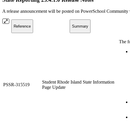
A release announcement will be posted on PowerSchool Community whe
Reference
Summary
The f
Student Rhode Island State Information
PSSR-315519
Page Update