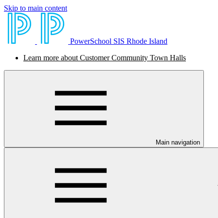
Skip to main content
PowerSchool SIS Rhode Island
Learn more about Customer Community Town Halls
Main navigation