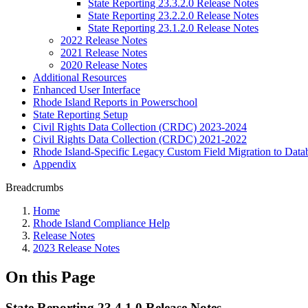
State Reporting 23.3.2.0 Release Notes
State Reporting 23.2.2.0 Release Notes
State Reporting 23.1.2.0 Release Notes
2022 Release Notes
2021 Release Notes
2020 Release Notes
Additional Resources
Enhanced User Interface
Rhode Island Reports in Powerschool
State Reporting Setup
Civil Rights Data Collection (CRDC) 2023-2024
Civil Rights Data Collection (CRDC) 2021-2022
Rhode Island-Specific Legacy Custom Field Migration to Data
Appendix
Breadcrumbs
Home
Rhode Island Compliance Help
Release Notes
2023 Release Notes
On this Page
State Reporting 23.4.1.0 Release Notes