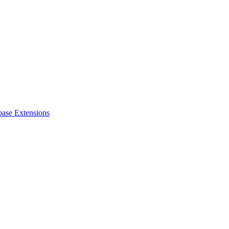
base Extensions