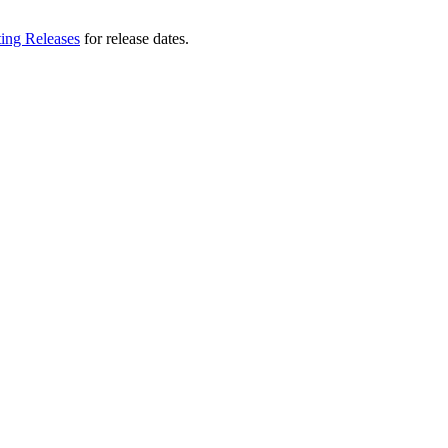
ting Releases
for release dates.