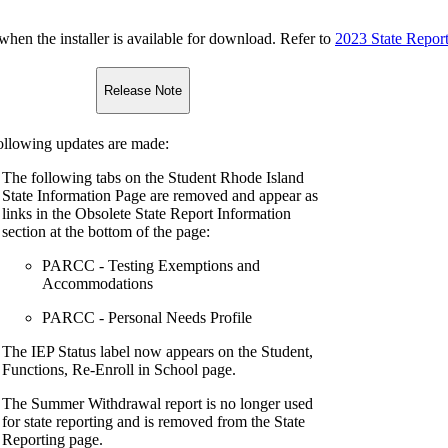
n the installer is available for download. Refer to
2023 State Repor
Release Note
ollowing updates are made:
The following tabs on the Student Rhode Island
State Information Page are removed and appear as
links in the Obsolete State Report Information
section at the bottom of the page:
PARCC - Testing Exemptions and
Accommodations
PARCC - Personal Needs Profile
The IEP Status label now appears on the Student,
Functions, Re-Enroll in School page.
The Summer Withdrawal report is no longer used
for state reporting and is removed from the State
Reporting page.