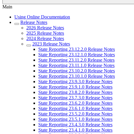
Main
Using Online Documentation
Release Notes
2026 Release Notes
2025 Release Notes
2024 Release Notes
2023 Release Notes
State Reporting 23.12.2.0 Release Notes
State Reporting 23.12.1.0 Release Notes
State Reporting 23.11.2.0 Release Notes
State Reporting 23.11.1.0 Release Notes
State Reporting 23.10.2.0 Release Notes
State Reporting 23.10.1.0 Release Notes
State Reporting 23.9.3.0 Release Notes
State Reporting 23.9.1.0 Release Notes
State Reporting 23.8.2.0 Release Notes
State Reporting 23.7.3.0 Release Notes
State Reporting 23.6.2.0 Release Notes
State Reporting 23.6.1.0 Release Notes
State Reporting 23.5.2.0 Release Notes
State Reporting 23.5.1.0 Release Notes
State Reporting 23.4.3.0 Release Notes
State Reporting 23.4.1.0 Release Notes