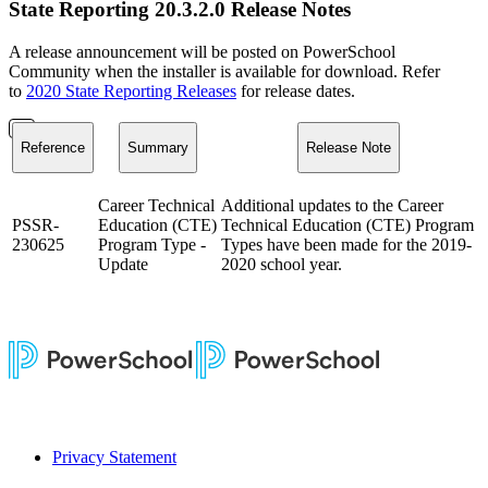
State Reporting 20.3.2.0 Release Notes
A release announcement will be posted on PowerSchool
Community when the installer is available for download. Refer
to
2020 State Reporting Releases
for release dates.
Reference
Summary
Release Note
Career Technical
Additional updates to the Career
PSSR-
Education (CTE)
Technical Education (CTE) Program
230625
Program Type -
Types have been made for the 2019-
Update
2020 school year.
Privacy Statement