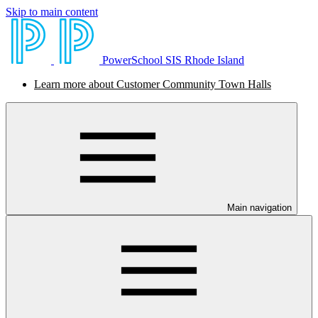
Skip to main content
PowerSchool SIS Rhode Island
Learn more about Customer Community Town Halls
Main navigation