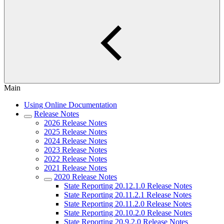
Main
Using Online Documentation
Release Notes
2026 Release Notes
2025 Release Notes
2024 Release Notes
2023 Release Notes
2022 Release Notes
2021 Release Notes
2020 Release Notes
State Reporting 20.12.1.0 Release Notes
State Reporting 20.11.2.1 Release Notes
State Reporting 20.11.2.0 Release Notes
State Reporting 20.10.2.0 Release Notes
State Reporting 20.9.2.0 Release Notes