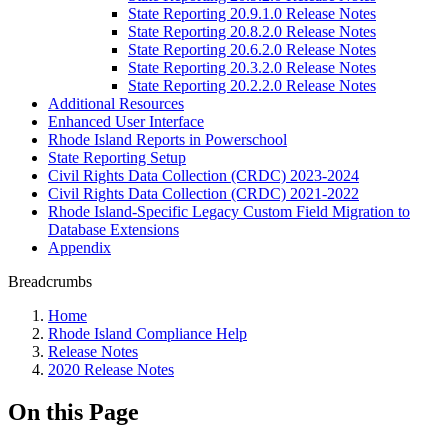
State Reporting 20.9.1.0 Release Notes
State Reporting 20.8.2.0 Release Notes
State Reporting 20.6.2.0 Release Notes
State Reporting 20.3.2.0 Release Notes
State Reporting 20.2.2.0 Release Notes
Additional Resources
Enhanced User Interface
Rhode Island Reports in Powerschool
State Reporting Setup
Civil Rights Data Collection (CRDC) 2023-2024
Civil Rights Data Collection (CRDC) 2021-2022
Rhode Island-Specific Legacy Custom Field Migration to
Database Extensions
Appendix
Breadcrumbs
Home
Rhode Island Compliance Help
Release Notes
2020 Release Notes
On this Page