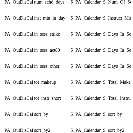
PA_OutDisCal
num_schd_days
S_PA_Calendar_S
Num_Of_Sch
PA_OutDisCal
inst_min_in_day
S_PA_Calendar_S
Instruct_Mi
PA_OutDisCal
in_sess_strike
S_PA_Calendar_S
Days_In_Ses
PA_OutDisCal
in_sess_act80
S_PA_Calendar_S
Days_In_Ses
PA_OutDisCal
in_sess_other
S_PA_Calendar_S
Days_In_Ses
PA_OutDisCal
tot_makeup
S_PA_Calendar_S
Total_Make
PA_OutDisCal
tot_instr_short
S_PA_Calendar_S
Total_Instru
PA_OutDisCal
sort_by
S_PA_Calendar_S
sort_by
PA_OutDisCal
sort_by2
S_PA_Calendar_S
sort_by2