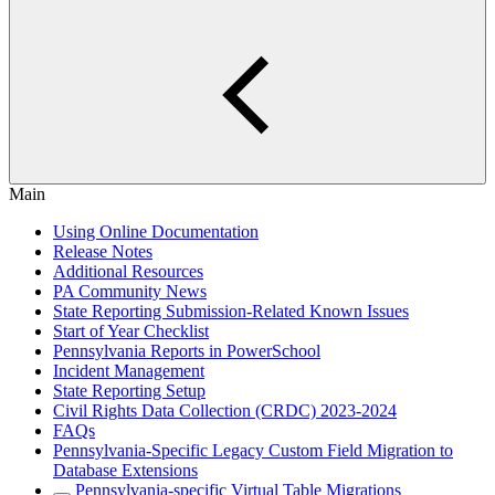
Main
Using Online Documentation
Release Notes
Additional Resources
PA Community News
State Reporting Submission-Related Known Issues
Start of Year Checklist
Pennsylvania Reports in PowerSchool
Incident Management
State Reporting Setup
Civil Rights Data Collection (CRDC) 2023-2024
FAQs
Pennsylvania-Specific Legacy Custom Field Migration to
Database Extensions
Pennsylvania-specific Virtual Table Migrations