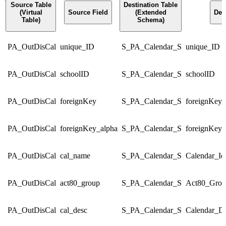
Source Table
Destination Table
(Virtual
Source Field
(Extended
Des
Table)
Schema)
PA_OutDisCal
unique_ID
S_PA_Calendar_S
unique_ID
PA_OutDisCal
schoolID
S_PA_Calendar_S
schoolID
PA_OutDisCal
foreignKey
S_PA_Calendar_S
foreignKey
PA_OutDisCal
foreignKey_alpha
S_PA_Calendar_S
foreignKey_
PA_OutDisCal
cal_name
S_PA_Calendar_S
Calendar_Id
PA_OutDisCal
act80_group
S_PA_Calendar_S
Act80_Grou
PA_OutDisCal
cal_desc
S_PA_Calendar_S
Calendar_De