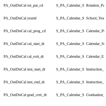
PA_OutDisCal
rot_pat_cd
S_PA_Calendar_S
Rotation_Pa
PA_OutDisCal
yearid
S_PA_Calendar_S
School_Year
PA_OutDisCal
cal_prog_cd
S_PA_Calendar_S
Calendar_P
PA_OutDisCal
cal_start_dt
S_PA_Calendar_S
Calendar_Sta
PA_OutDisCal
cal_exit_dt
S_PA_Calendar_S
Calendar_En
PA_OutDisCal
inst_start_dt
S_PA_Calendar_S
Instruction_S
PA_OutDisCal
inst_end_dt
S_PA_Calendar_S
Instruction_
PA_OutDisCal
grad_cere_dt
S_PA_Calendar_S
Graduation_