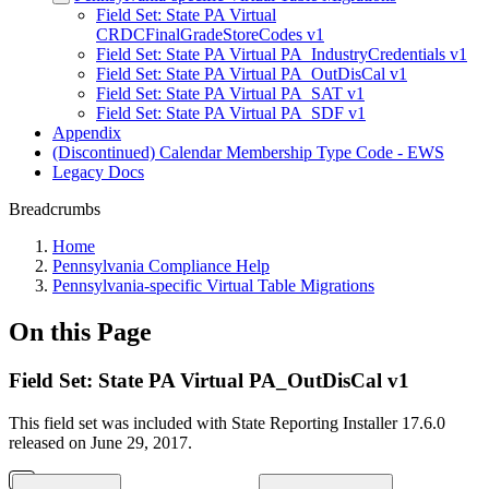
Field Set: State PA Virtual
CRDCFinalGradeStoreCodes v1
Field Set: State PA Virtual PA_IndustryCredentials v1
Field Set: State PA Virtual PA_OutDisCal v1
Field Set: State PA Virtual PA_SAT v1
Field Set: State PA Virtual PA_SDF v1
Appendix
(Discontinued) Calendar Membership Type Code - EWS
Legacy Docs
Breadcrumbs
Home
Pennsylvania Compliance Help
Pennsylvania-specific Virtual Table Migrations
On this Page
Field Set: State PA Virtual PA_OutDisCal v1
This field set was included with State Reporting Installer 17.6.0
released on June 29, 2017.