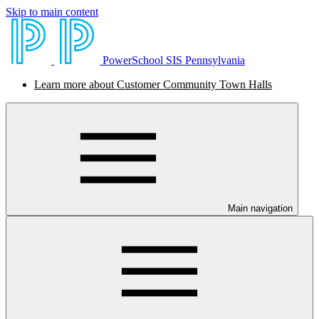
Skip to main content
PowerSchool SIS Pennsylvania
Learn more about Customer Community Town Halls
Main navigation