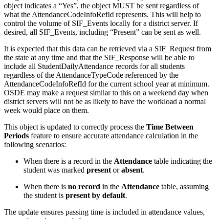
object indicates a “Yes”, the object MUST be sent regardless of
what the AttendanceCodeInfoRefId represents. This will help to
control the volume of SIF_Events locally for a district server. If
desired, all SIF_Events, including “Present” can be sent as well.
It is expected that this data can be retrieved via a SIF_Request from
the state at any time and that the SIF_Response will be able to
include all StudentDailyAttendance records for all students
regardless of the AttendanceTypeCode referenced by the
AttendanceCodeInfoRefId for the current school year at minimum.
OSDE may make a request similar to this on a weekend day when
district servers will not be as likely to have the workload a normal
week would place on them.
This object is updated to correctly process the
Time Between
Periods
feature to ensure accurate attendance calculation in the
following scenarios:
When there is a record in the
Attendance
table indicating the
student was marked
present
or
absent
.
When there is
no record
in the
Attendance
table, assuming
the student is
present by default
.
The update ensures passing time is included in attendance values,