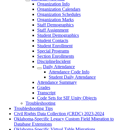
Organization Info
Organization Calendars
Organization Schedules
Organization Marks
Staff Demographics
Staff Assignment
Student Demographics
Student Contacts
Student Enrollment
Special Programs
Section Enrollments
DisciplineIncident
Daily Attendance
Attendance Code Info
Student Daily Attendance
Attendance Summary
Grades
Transcript
Code Sets for SIF Unity Objects
Troubleshooting
Troubleshooting Tips
Civil Rights Data Collection (CRDC) 2023-2024
Oklahoma-Specific Legacy Custom Field Migration to
Database Extensions
Oklahoma-Specific Virtual Table Migrations