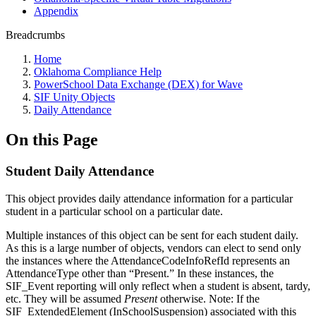
Appendix
Breadcrumbs
Home
Oklahoma Compliance Help
PowerSchool Data Exchange (DEX) for Wave
SIF Unity Objects
Daily Attendance
On this Page
Student Daily Attendance
This object provides daily attendance information for a particular
student in a particular school on a particular date.
Multiple instances of this object can be sent for each student daily.
As this is a large number of objects, vendors can elect to send only
the instances where the AttendanceCodeInfoRefId represents an
AttendanceType other than “Present.” In these instances, the
SIF_Event reporting will only reflect when a student is absent, tardy,
etc. They will be assumed
Present
otherwise. Note: If the
SIF_ExtendedElement (InSchoolSuspension) associated with this