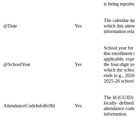
is being reported.
The calendar date
@Date
Yes
which this atten
information relate
School year for 
this enrollment is
applicable, expre
@SchoolYear
Yes
the four-digit yea
which the school
ends (e.g., 2026 
2025-26 school y
The Id (GUID) o
locally- defined d
AttendanceCodeInfoRefId
Yes
attendance code
information.