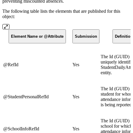
preventing miscounted absences.
The following table lists the elements that are published for this
object:
Element Name or @Attribute
Submission
Definition
The Id (GUID) t
uniquely identifie
@RefId
Yes
StudentDailyAtt
entity.
The Id (GUID) o
student for whom
@StudentPersonalRefId
Yes
attendance infor
is being reported.
The Id (GUID) o
school for which 
@SchoolInfoRefId
Yes
attendance infor