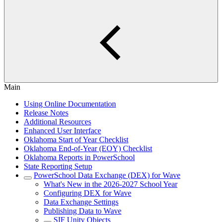
Main
Using Online Documentation
Release Notes
Additional Resources
Enhanced User Interface
Oklahoma Start of Year Checklist
Oklahoma End-of-Year (EOY) Checklist
Oklahoma Reports in PowerSchool
State Reporting Setup
PowerSchool Data Exchange (DEX) for Wave
What's New in the 2026-2027 School Year
Configuring DEX for Wave
Data Exchange Settings
Publishing Data to Wave
SIF Unity Objects