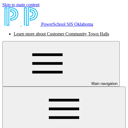
Skip to main content
PowerSchool SIS Oklahoma
Learn more about Customer Community Town Halls
Main navigation