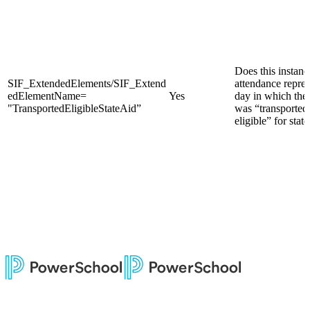
Does this instanc
SIF_ExtendedElements/SIF_Extend
attendance repres
edElementName=
Yes
day in which the
"TransportedEligibleStateAid”
was “transported
eligible” for state