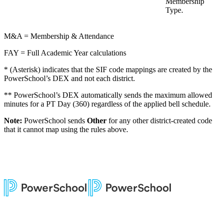
Membership
Type.
M&A = Membership & Attendance
FAY = Full Academic Year calculations
* (Asterisk) indicates that the SIF code mappings are created by the
PowerSchool’s DEX and not each district.
** PowerSchool’s DEX automatically sends the maximum allowed
minutes for a PT Day (360) regardless of the applied bell schedule.
Note:
PowerSchool sends
Other
for any other district-created code
that it cannot map using the rules above.