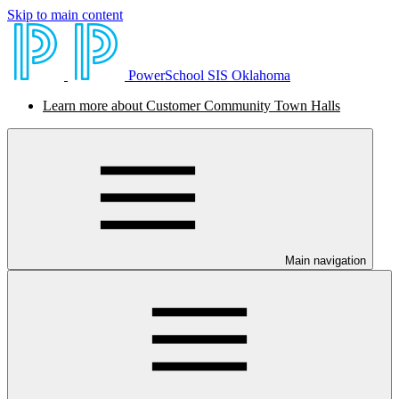
Skip to main content
PowerSchool SIS Oklahoma
Learn more about Customer Community Town Halls
Main navigation