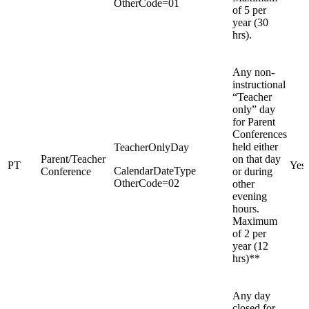
OtherCode=01
of 5 per
year (30
hrs).
Any non-
instructional
“Teacher
only” day
for Parent
Conferences
held either
TeacherOnlyDay
Parent/Teacher
on that day
PT
Yes
CalendarDateType
Conference
or during
OtherCode=02
other
evening
hours.
Maximum
of 2 per
year (12
hrs)**
Any day
closed for