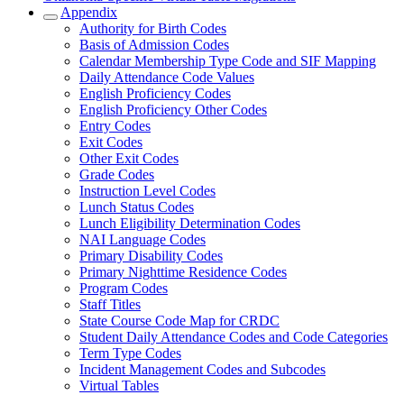
Appendix
Authority for Birth Codes
Basis of Admission Codes
Calendar Membership Type Code and SIF Mapping
Daily Attendance Code Values
English Proficiency Codes
English Proficiency Other Codes
Entry Codes
Exit Codes
Other Exit Codes
Grade Codes
Instruction Level Codes
Lunch Status Codes
Lunch Eligibility Determination Codes
NAI Language Codes
Primary Disability Codes
Primary Nighttime Residence Codes
Program Codes
Staff Titles
State Course Code Map for CRDC
Student Daily Attendance Codes and Code Categories
Term Type Codes
Incident Management Codes and Subcodes
Virtual Tables