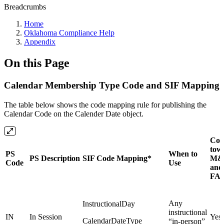
Breadcrumbs
Home
Oklahoma Compliance Help
Appendix
On this Page
Calendar Membership Type Code and SIF Mapping
The table below shows the code mapping rule for publishing the
Calendar Code on the Calender Date object.
Cou
tow
PS
When to
PS Description
SIF Code Mapping*
M&
Code
Use
and
FA
Any
InstructionalDay
instructional
IN
In Session
Yes
CalendarDateType
“in-person”