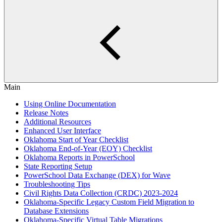
Main
Using Online Documentation
Release Notes
Additional Resources
Enhanced User Interface
Oklahoma Start of Year Checklist
Oklahoma End-of-Year (EOY) Checklist
Oklahoma Reports in PowerSchool
State Reporting Setup
PowerSchool Data Exchange (DEX) for Wave
Troubleshooting Tips
Civil Rights Data Collection (CRDC) 2023-2024
Oklahoma-Specific Legacy Custom Field Migration to
Database Extensions
Oklahoma-Specific Virtual Table Migrations