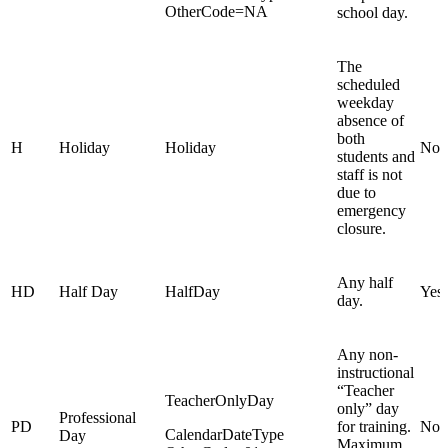
OtherCode=NA
school day.
The
scheduled
weekday
absence of
both
H
Holiday
Holiday
No
students and
staff is not
due to
emergency
closure.
Any half
HD
Half Day
HalfDay
Yes
day.
Any non-
instructional
“Teacher
TeacherOnlyDay
only” day
Professional
PD
for training.
No
CalendarDateType
Day
Maximum