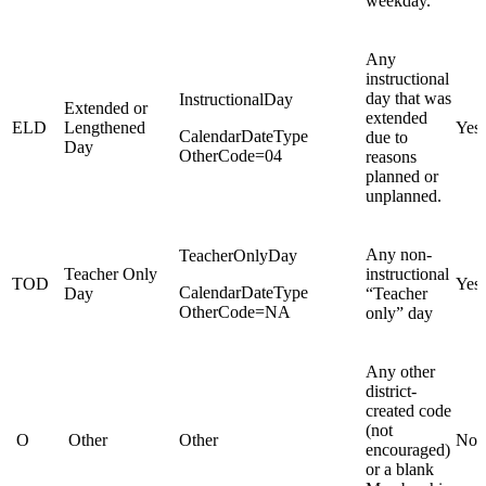
weekday.
Any
instructional
day that was
InstructionalDay
Extended or
extended
ELD
Lengthened
Yes
CalendarDateType
due to
Day
OtherCode=04
reasons
planned or
unplanned.
Any non-
TeacherOnlyDay
Teacher Only
instructional
TOD
Yes
CalendarDateType
Day
“Teacher
OtherCode=NA
only” day
Any other
district-
created code
(not
O
Other
Other
No
encouraged)
or a blank