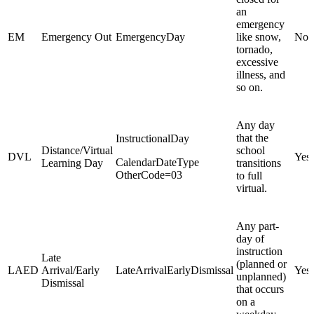
an
emergency
EM
Emergency Out
EmergencyDay
like snow,
No
tornado,
excessive
illness, and
so on.
Any day
that the
InstructionalDay
Distance/Virtual
school
DVL
Yes
CalendarDateType
Learning Day
transitions
OtherCode=03
to full
virtual.
Any part-
day of
instruction
Late
(planned or
LAED
Arrival/Early
LateArrivalEarlyDismissal
Yes
unplanned)
Dismissal
that occurs
on a