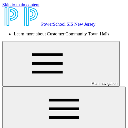
Skip to main content
PowerSchool SIS New Jersey
Learn more about Customer Community Town Halls
Main navigation