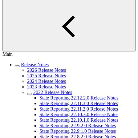
Main
Release Notes
2026 Release Notes
2025 Release Notes
2024 Release Notes
2023 Release Notes
2022 Release Notes
State Reporting 22.12.2.0 Release Notes
State Reporting 22.11.3.0 Release Notes
State Reporting 22.11.2.0 Release Notes
State Reporting 22.10.3.0 Release Notes
State Reporting 22.10.1.0 Release Notes
State Reporting 22.9.2.0 Release Notes
State Reporting 22.9.1.0 Release Notes
State Reporting 22.8.2.0 Release Notes