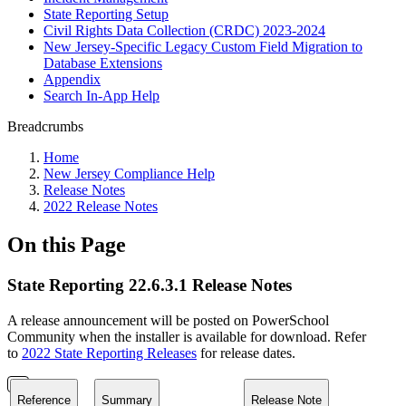
State Reporting Setup
Civil Rights Data Collection (CRDC) 2023-2024
New Jersey-Specific Legacy Custom Field Migration to
Database Extensions
Appendix
Search In-App Help
Breadcrumbs
Home
New Jersey Compliance Help
Release Notes
2022 Release Notes
On this Page
State Reporting 22.6.3.1 Release Notes
A release announcement will be posted on PowerSchool
Community when the installer is available for download. Refer
to
2022 State Reporting Releases
for release dates.
Reference
Summary
Release Note