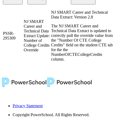
NJ SMART Career and Technical
Data Extract: Version 2.8
NJ SMART
The NJ SMART Career and
Career and
Technical Data Extract is updated to
Technical Data
PSSR-
correctly pull the override value from
Extract Update:
295309
the "Number Of CTE College
Number of
Credits" field on the student CTE tab
College Credits
for the the
Override
NumberOfCTECollegeCredits
column.
Privacy Statement
Copyright
PowerSchool. All Rights Reserved.