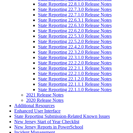
State Reporting 22.8.1.0 Release Notes
State Reporting 22.7.3.0 Release Notes
State Reporting 22.7.1.0 Release Notes
State Reporting 22.6.3.1 Release Notes
State Reporting 22.6.3.0 Release Notes
State Reporting 22.6.2.0 Release Notes
State Reporting 22.5.3.0 Release Notes
State Reporting 22.5.2.0 Release Notes
State Reporting 22.4.2.0 Release Notes
State Reporting 22.3.2.0 Release Notes
State Reporting 22.3.1.0 Release Notes
State Reporting 22.2.2.0 Release Notes
State Reporting 22.2.1.1 Release Notes
State Reporting 22.2.1.0 Release Notes
State Reporting 22.1.2.0 Release Notes
State Reporting 22.1.1.1 Release Notes
State Reporting 22.1.1.0 Release Notes
2021 Release Notes
2020 Release Notes
Additional Resources
Enhanced User Interface
State Reporting Submission-Related Known Issues
New Jersey Start of Year Checklist
New Jersey Reports in PowerSchool
Incident Management