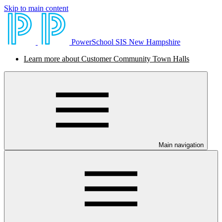
Skip to main content
PowerSchool SIS New Hampshire
Learn more about Customer Community Town Halls
Main navigation