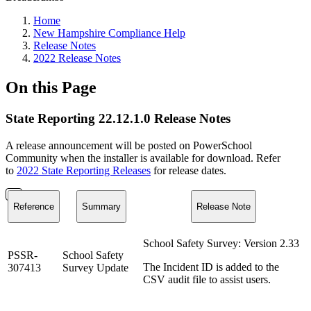
Home
New Hampshire Compliance Help
Release Notes
2022 Release Notes
On this Page
State Reporting 22.12.1.0 Release Notes
A release announcement will be posted on PowerSchool
Community when the installer is available for download. Refer
to
2022 State Reporting Releases
for release dates.
Reference
Summary
Release Note
School Safety Survey: Version 2.33
PSSR-
School Safety
The Incident ID is added to the
307413
Survey Update
CSV audit file to assist users.