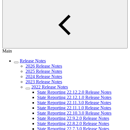
Main
Release Notes
2026 Release Notes
2025 Release Notes
2024 Release Notes
2023 Release Notes
2022 Release Notes
State Reporting 22.12.2.0 Release Notes
State Reporting 22.12.1.0 Release Notes
State Reporting 22.11.3.0 Release Notes
State Reporting 22.11.1.0 Release Notes
State Reporting 22.10.3.0 Release Notes
State Reporting 22.9.2.0 Release Notes
State Reporting 22.8.2.0 Release Notes
State Reporting 22.7.3.0 Release Notes