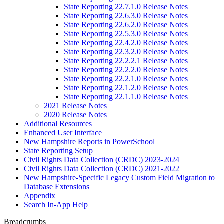
State Reporting 22.7.1.0 Release Notes
State Reporting 22.6.3.0 Release Notes
State Reporting 22.6.2.0 Release Notes
State Reporting 22.5.3.0 Release Notes
State Reporting 22.4.2.0 Release Notes
State Reporting 22.3.2.0 Release Notes
State Reporting 22.2.2.1 Release Notes
State Reporting 22.2.2.0 Release Notes
State Reporting 22.2.1.0 Release Notes
State Reporting 22.1.2.0 Release Notes
State Reporting 22.1.1.0 Release Notes
2021 Release Notes
2020 Release Notes
Additional Resources
Enhanced User Interface
New Hampshire Reports in PowerSchool
State Reporting Setup
Civil Rights Data Collection (CRDC) 2023-2024
Civil Rights Data Collection (CRDC) 2021-2022
New Hampshire-Specific Legacy Custom Field Migration to
Database Extensions
Appendix
Search In-App Help
Breadcrumbs