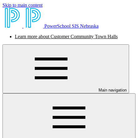
Skip to main content
PowerSchool SIS Nebraska
Learn more about Customer Community Town Halls
Main navigation