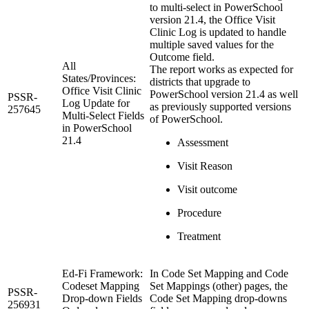
to multi-select in PowerSchool
version 21.4, the Office Visit
Clinic Log is updated to handle
multiple saved values for the
Outcome field.
All
The report works as expected for
States/Provinces:
districts that upgrade to
Office Visit Clinic
PowerSchool version 21.4 as well
PSSR-
Log Update for
as previously supported versions
257645
Multi-Select Fields
of PowerSchool.
in PowerSchool
21.4
Assessment
Visit Reason
Visit outcome
Procedure
Treatment
Ed-Fi Framework:
In Code Set Mapping and Code
Codeset Mapping
Set Mappings (other) pages, the
PSSR-
Drop-down Fields
Code Set Mapping drop-downs
256931