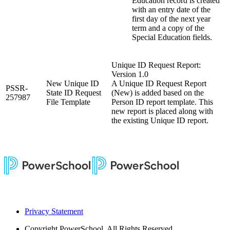
Education record is created
with an entry date of the
first day of the next year
term and a copy of the
Special Education fields.
Unique ID Request Report:
Version 1.0
New Unique ID
A Unique ID Request Report
PSSR-
State ID Request
(New) is added based on the
257987
File Template
Person ID report template. This
new report is placed along with
the existing Unique ID report.
Privacy Statement
Copyright
PowerSchool. All Rights Reserved.