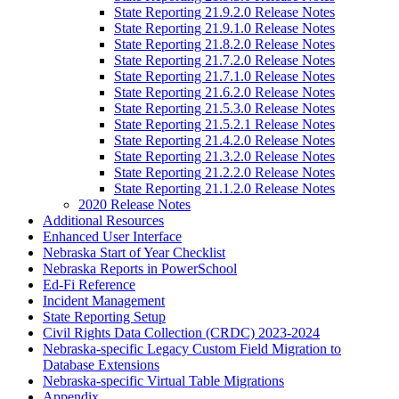
State Reporting 21.9.2.0 Release Notes
State Reporting 21.9.1.0 Release Notes
State Reporting 21.8.2.0 Release Notes
State Reporting 21.7.2.0 Release Notes
State Reporting 21.7.1.0 Release Notes
State Reporting 21.6.2.0 Release Notes
State Reporting 21.5.3.0 Release Notes
State Reporting 21.5.2.1 Release Notes
State Reporting 21.4.2.0 Release Notes
State Reporting 21.3.2.0 Release Notes
State Reporting 21.2.2.0 Release Notes
State Reporting 21.1.2.0 Release Notes
2020 Release Notes
Additional Resources
Enhanced User Interface
Nebraska Start of Year Checklist
Nebraska Reports in PowerSchool
Ed-Fi Reference
Incident Management
State Reporting Setup
Civil Rights Data Collection (CRDC) 2023-2024
Nebraska-specific Legacy Custom Field Migration to
Database Extensions
Nebraska-specific Virtual Table Migrations
Appendix