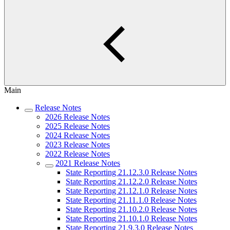
Main
Release Notes
2026 Release Notes
2025 Release Notes
2024 Release Notes
2023 Release Notes
2022 Release Notes
2021 Release Notes
State Reporting 21.12.3.0 Release Notes
State Reporting 21.12.2.0 Release Notes
State Reporting 21.12.1.0 Release Notes
State Reporting 21.11.1.0 Release Notes
State Reporting 21.10.2.0 Release Notes
State Reporting 21.10.1.0 Release Notes
State Reporting 21.9.3.0 Release Notes