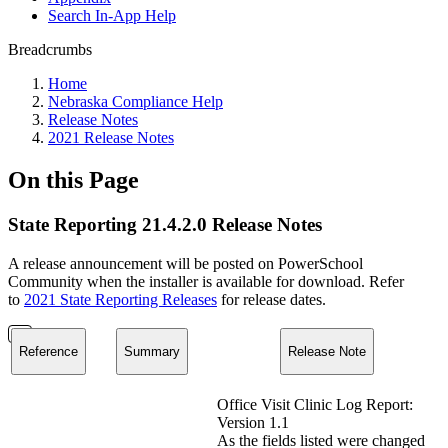
Search In-App Help
Breadcrumbs
Home
Nebraska Compliance Help
Release Notes
2021 Release Notes
On this Page
State Reporting 21.4.2.0 Release Notes
A release announcement will be posted on PowerSchool
Community when the installer is available for download. Refer
to
2021 State Reporting Releases
for release dates.
Reference
Summary
Release Note
Office Visit Clinic Log Report:
Version 1.1
As the fields listed were changed