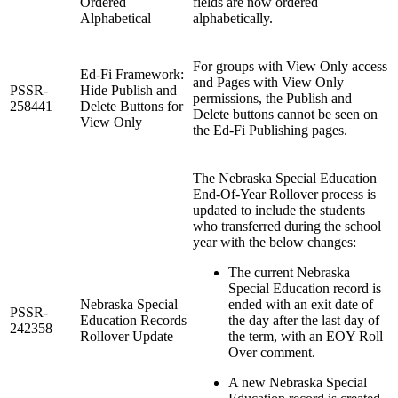
Ordered
fields are now ordered
Alphabetical
alphabetically.
For groups with View Only access
Ed-Fi Framework:
and Pages with View Only
PSSR-
Hide Publish and
permissions, the Publish and
258441
Delete Buttons for
Delete buttons cannot be seen on
View Only
the Ed-Fi Publishing pages.
The Nebraska Special Education
End-Of-Year Rollover process is
updated to include the students
who transferred during the school
year with the below changes:
The current Nebraska
Special Education record is
Nebraska Special
ended with an exit date of
PSSR-
Education Records
the day after the last day of
242358
Rollover Update
the term, with an EOY Roll
Over comment.
A new Nebraska Special