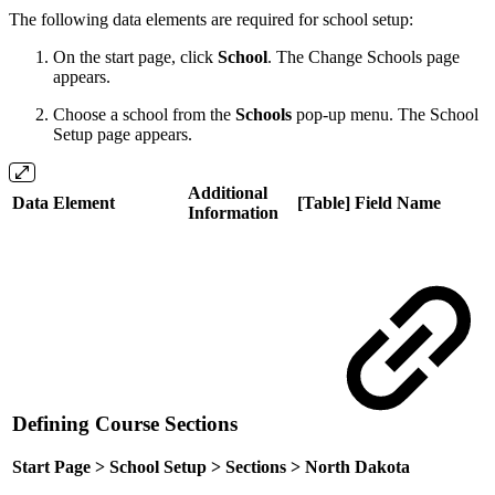
The following data elements are required for school setup:
On the start page, click
School
. The Change Schools page
appears.
Choose a school from the
Schools
pop-up menu. The School
Setup page appears.
Additional
Data Element
[Table] Field Name
Information
Defining Course Sections
Start Page > School Setup > Sections > North Dakota