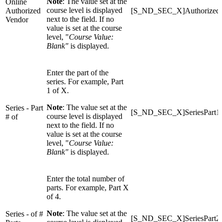
Note
: The value set at the
Online
course level is displayed
Authorized
[S_ND_SEC_X]Authorized
next to the field. If no
Vendor
value is set at the course
level, "
Course Value:
Blank"
is displayed.
Enter the part of the
series. For example, Part
1 of X.
Note
: The value set at the
Series - Part
[S_ND_SEC_X]SeriesPart1
course level is displayed
# of
next to the field. If no
value is set at the course
level, "
Course Value:
Blank"
is displayed.
Enter the total number of
parts. For example, Part X
of 4.
Note
: The value set at the
Series - of #
[S_ND_SEC_X]SeriesPart2