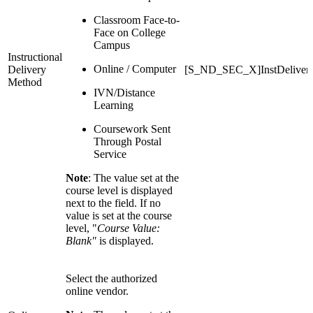
Classroom Face-to-
Face on College
Campus
Instructional
Online / Computer
Delivery
[S_ND_SEC_X]InstDeliver
Method
IVN/Distance
Learning
Coursework Sent
Through Postal
Service
Note
: The value set at the
course level is displayed
next to the field. If no
value is set at the course
level, "
Course Value:
Blank"
is displayed.
Select the authorized
online vendor.