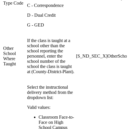
Type Code
C - Correspondence
D - Dual Credit
G - GED
If the class is taught at a
school other than the
Other
school reporting the
School
personnel, enter the
[S_ND_SEC_X]OtherSchoo
Where
school number of the
Taught
school the class is taught
at (County-District-Plant).
Select the instructional
delivery method from the
dropdown list:
Valid values:
Classroom Face-to-
Face on High
School Campus