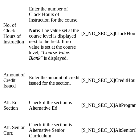
Enter the number of
Clock Hours of
Instruction for the course.
No. of
Note
: The value set at the
Clock
[S_ND_SEC_X]ClockHour
course level is displayed
Hours of
next to the field. If no
Instruction
value is set at the course
level, "
Course Value:
Blank"
is displayed.
Amount of
Enter the amount of credit
Credit
[S_ND_SEC_X]CreditHour
issued for the section.
Issued
Alt. Ed
Check if the section is
[S_ND_SEC_X]AltProgram
Section
Alternative Ed
Check if the section is
Alt. Senior
Alternative Senior
[S_ND_SEC_X]AltSeniorCu
Curr.
Curriculum