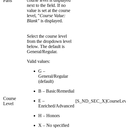
course level is displayed
Parts
next to the field. If no
value is set at the course
level, "
Course Value:
Blank"
is displayed.
Select the course level
from the dropdown level
below. The default is
General/Regular.
Valid values:
G –
General/Regular
(default)
B – Basic/Remedial
Course
E –
[S_ND_SEC_X]CourseLeve
Level
Enriched/Advanced
H – Honors
X – No specified