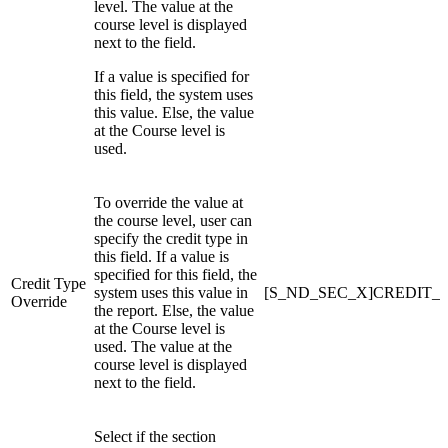
level. The value at the
course level is displayed
next to the field.
If a value is specified for
this field, the system uses
this value. Else, the value
at the Course level is
used.
To override the value at
the course level, user can
specify the credit type in
this field. If a value is
specified for this field, the
Credit Type
system uses this value in
[S_ND_SEC_X]CREDIT_
Override
the report. Else, the value
at the Course level is
used. The value at the
course level is displayed
next to the field.
Select if the section