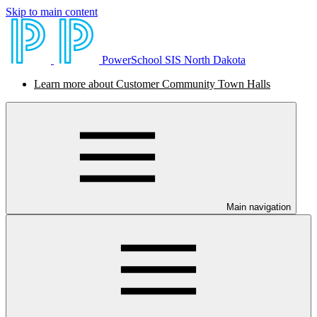
Skip to main content
PowerSchool SIS North Dakota
Learn more about Customer Community Town Halls
Main navigation