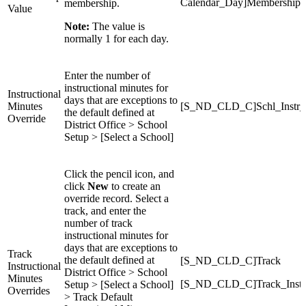
Calendar_Day]MembershipV
membership.
Value
Note:
The value is
normally 1 for each day.
Enter the number of
instructional minutes for
Instructional
days that are exceptions to
Minutes
[S_ND_CLD_C]Schl_Instr_
the default defined at
Override
District Office > School
Setup > [Select a School]
Click the pencil icon, and
click
New
to create an
override record. Select a
track, and enter the
number of track
instructional minutes for
days that are exceptions to
Track
the default defined at
[S_ND_CLD_C]Track
Instructional
District Office > School
Minutes
[S_ND_CLD_C]Track_Instr
Setup > [Select a School]
Overrides
> Track Default