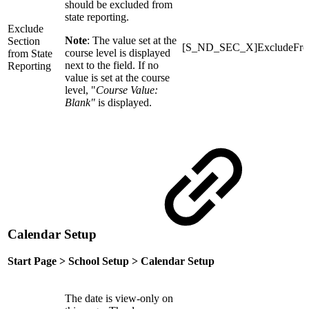
should be excluded from
state reporting.
Exclude
Note
: The value set at the
Section
[S_ND_SEC_X]ExcludeFrom
course level is displayed
from State
next to the field. If no
Reporting
value is set at the course
level, "
Course Value:
Blank"
is displayed.
Calendar Setup
Start Page > School Setup > Calendar Setup
The date is view-only on