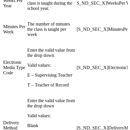
Weeks Per
class is taught during the
S_ND_SEC_X]WeeksPer Ye
Year
school year.
The number of minutes
Minutes Per
the class is taught per
[S_ND_SEC_X]MinutesPer
Week
week
Enter the valid value from
the drop down.
Electronic
Valid values:
Media Type
[S_ND_SEC_X]ElectronicM
Code
E – Supervising Teacher
T – Teacher of Record
Enter the valid value from
the drop down
Valid values:
Delivery
Blank
Method
[S_ND_SEC_X]DeliveryMe