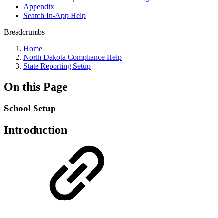
Appendix
Search In-App Help
Breadcrumbs
Home
North Dakota Compliance Help
State Reporting Setup
On this Page
School Setup
Introduction