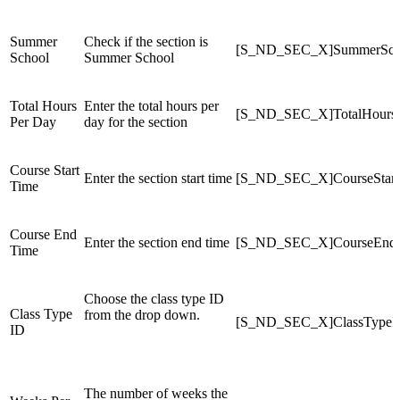
Summer
Check if the section is
[S_ND_SEC_X]SummerSch
School
Summer School
Total Hours
Enter the total hours per
[S_ND_SEC_X]TotalHours
Per Day
day for the section
Course Start
Enter the section start time
[S_ND_SEC_X]CourseStart
Time
Course End
Enter the section end time
[S_ND_SEC_X]CourseEnd
Time
Choose the class type ID
Class Type
from the drop down.
[S_ND_SEC_X]ClassTypeI
ID
The number of weeks the