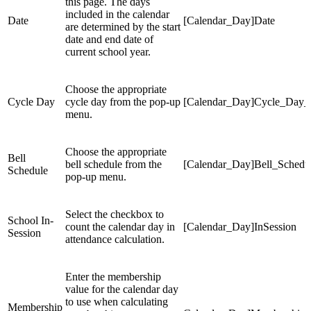
this page. The days
included in the calendar
Date
[Calendar_Day]Date
are determined by the start
date and end date of
current school year.
Choose the appropriate
Cycle Day
cycle day from the pop-up
[Calendar_Day]Cycle_Day_
menu.
Choose the appropriate
Bell
bell schedule from the
[Calendar_Day]Bell_Schedu
Schedule
pop-up menu.
Select the checkbox to
School In-
count the calendar day in
[Calendar_Day]InSession
Session
attendance calculation.
Enter the membership
value for the calendar day
to use when calculating
Membership