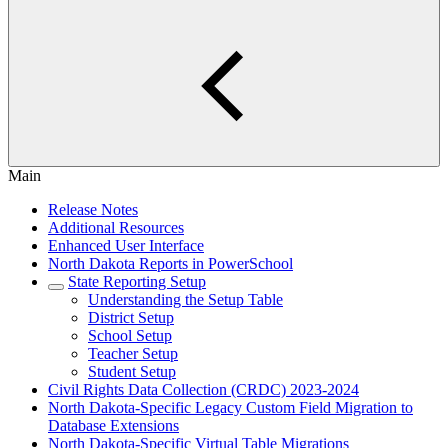
Main
Release Notes
Additional Resources
Enhanced User Interface
North Dakota Reports in PowerSchool
State Reporting Setup
Understanding the Setup Table
District Setup
School Setup
Teacher Setup
Student Setup
Civil Rights Data Collection (CRDC) 2023-2024
North Dakota-Specific Legacy Custom Field Migration to
Database Extensions
North Dakota-Specific Virtual Table Migrations