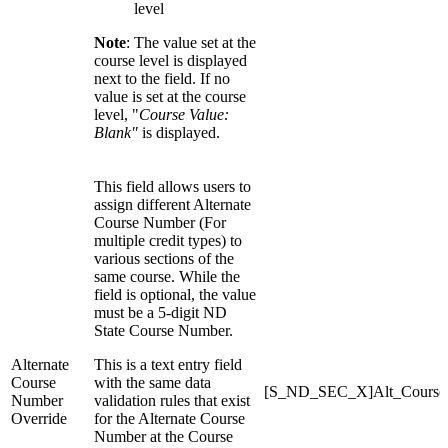
level
Note
: The value set at the
course level is displayed
next to the field. If no
value is set at the course
level, "
Course Value:
Blank"
is displayed.
This field allows users to
assign different Alternate
Course Number (For
multiple credit types) to
various sections of the
same course. While the
field is optional, the value
must be a 5-digit ND
State Course Number.
Alternate
This is a text entry field
Course
with the same data
[S_ND_SEC_X]Alt_Course
Number
validation rules that exist
Override
for the Alternate Course
Number at the Course