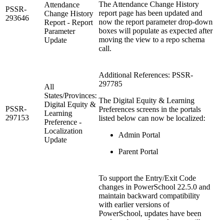
The Attendance Change History
Attendance
PSSR-
report page has been updated and
Change History
293646
now the report parameter drop-down
Report - Report
boxes will populate as expected after
Parameter
moving the view to a repo schema
Update
call.
Additional References: PSSR-
297785
All
States/Provinces:
The Digital Equity & Learning
Digital Equity &
PSSR-
Preferences screens in the portals
Learning
297153
listed below can now be localized:
Preference -
Localization
Admin Portal
Update
Parent Portal
To support the Entry/Exit Code
changes in PowerSchool 22.5.0 and
maintain backward compatibility
with earlier versions of
PowerSchool, updates have been