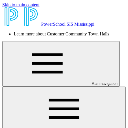
Skip to main content
PowerSchool SIS Mississippi
Learn more about Customer Community Town Halls
Main navigation