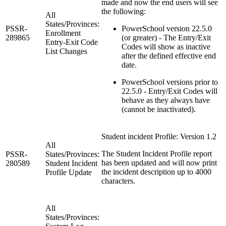
made and now the end users will see
the following:
All
States/Provinces:
PSSR-
PowerSchool version 22.5.0
Enrollment
289865
(or greater) - The Entry/Exit
Entry-Exit Code
Codes will show as inactive
List Changes
after the defined effective end
date.
PowerSchool versions prior to
22.5.0 - Entry/Exit Codes will
behave as they always have
(cannot be inactivated).
Student incident Profile: Version 1.2
All
The Student Incident Profile report
PSSR-
States/Provinces:
has been updated and will now print
280589
Student Incident
the incident description up to 4000
Profile Update
characters.
All
States/Provinces: