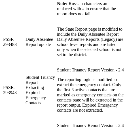
Note:
Russian characters are
replaced with # to ensure that the
report does not fail.
The State Report page is modified to
include the Daily Absentee Report.
PSSR-
Daily Absentee
Daily Absentee Reports (Legacy) are
293488
Report update
school-level reports and are listed
only when the selected school is not
set to the district.
Student Truancy Report Version - 2.4
Student Truancy
The reporting logic is modified to
Report
extract the emergency contact. Only
PSSR-
Extracting
the first 3 active contacts that are
293943
Expired
marked as emergency contacts on the
Emergency
contacts page will be extracted in the
Contacts
report output. Expired Emergency
contacts are not extracted.
Student Truancy Report Version - 2.4