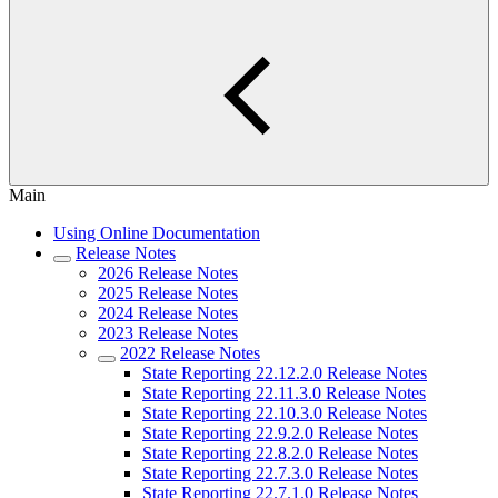
Main
Using Online Documentation
Release Notes
2026 Release Notes
2025 Release Notes
2024 Release Notes
2023 Release Notes
2022 Release Notes
State Reporting 22.12.2.0 Release Notes
State Reporting 22.11.3.0 Release Notes
State Reporting 22.10.3.0 Release Notes
State Reporting 22.9.2.0 Release Notes
State Reporting 22.8.2.0 Release Notes
State Reporting 22.7.3.0 Release Notes
State Reporting 22.7.1.0 Release Notes