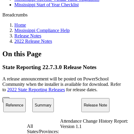
Mississippi Start of Year Checklist
Breadcrumbs
Home
Mississippi Compliance Help
Release Notes
2022 Release Notes
On this Page
State Reporting 22.7.3.0 Release Notes
A release announcement will be posted on PowerSchool
Community when the installer is available for download. Refer
to
2022 State Reporting Releases
for release dates.
Reference
Summary
Release Note
Attendance Change History Report:
All
Version 1.1
States/Provinces: