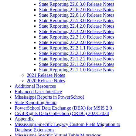
State Reporting 22.6.3.0 Release Notes
State Reporting 22.6.2.0 Release Notes
State Reporting 22.6.1.0 Release Notes
State Reporting 22.5.3.0 Release Notes
State Reporting 22.4.2.0 Release Notes
State Reporting 22.3.2.0 Release Notes
State Reporting 22.3.1.0 Release Notes
State Reporting 22.2.2.0 Release Notes
State Reporting 22.2.1.1 Release Notes
State Reporting 22.2.1.0 Release Notes
State Reporting 22.1.2.2 Release Notes
State Reporting 22.1.2.0 Release Notes
State Reporting 22.1.1.0 Release Notes
2021 Release Notes
2020 Release Notes
Additional Resources
Enhanced User Interface
Mississippi Reports in PowerSchool
State Reporting Setup
PowerSchool Data Exchange (DEX) for MSIS 2.0
Civil Rights Data Collection (CRDC) 2023-2024
Appendix
Mississippi-Specific Legacy Custom Field Migration to
Database Extensions
Mississippi-Specific Virtual Table Migrations