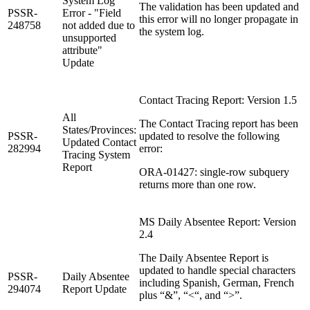
System Log
The validation has been updated and
PSSR-
Error - "Field
this error will no longer propagate in
248758
not added due to
the system log.
unsupported
attribute"
Update
Contact Tracing Report: Version 1.5
All
The Contact Tracing report has been
States/Provinces:
PSSR-
updated to resolve the following
Updated Contact
282994
error:
Tracing System
Report
ORA-01427: single-row subquery
returns more than one row.
MS Daily Absentee Report: Version
2.4
The Daily Absentee Report is
updated to handle special characters
PSSR-
Daily Absentee
including Spanish, German, French
294074
Report Update
plus “&”, “<“, and “>”.