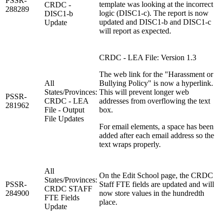
PSSR-
template was looking at the incorrect
CRDC -
288289
logic (DISC1-c). The report is now
DISC1-b
updated and DISC1-b and DISC1-c
Update
will report as expected.
CRDC - LEA File: Version 1.3
The web link for the "Harassment or
All
Bullying Policy" is now a hyperlink.
States/Provinces:
This will prevent longer web
PSSR-
CRDC - LEA
addresses from overflowing the text
281962
File - Output
box.
File Updates
For email elements, a space has been
added after each email address so the
text wraps properly.
All
On the Edit School page, the CRDC
States/Provinces:
PSSR-
Staff FTE fields are updated and will
CRDC STAFF
284900
now store values in the hundredth
FTE Fields
place.
Update