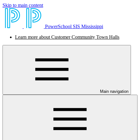
Skip to main content
PowerSchool SIS Mississippi
Learn more about Customer Community Town Halls
Main navigation