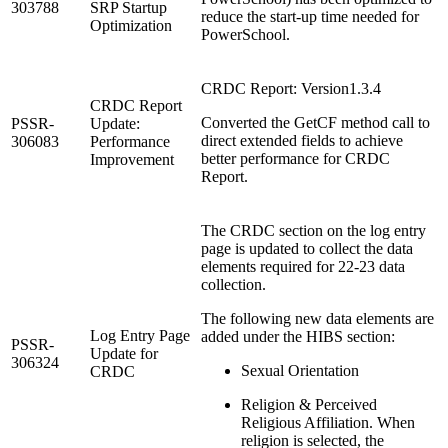
303788
SRP Startup
reduce the start-up time needed for
Optimization
PowerSchool.
CRDC Report: Version1.3.4
CRDC Report
Converted the GetCF method call to
PSSR-
Update:
direct extended fields to achieve
306083
Performance
better performance for CRDC
Improvement
Report.
The CRDC section on the log entry
page is updated to collect the data
elements required for 22-23 data
collection.
The following new data elements are
Log Entry Page
added under the HIBS section:
PSSR-
Update for
306324
Sexual Orientation
CRDC
Religion & Perceived
Religious Affiliation. When
religion is selected, the