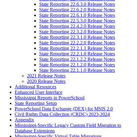
State Reporting 22.6.3.0 Release Notes
State Reporting 22.6.2.0 Release Notes
State Reporting 22.6.1.0 Release Notes
State Reporting 22.5.3.0 Release Notes
State Reporting 22.4.2.0 Release Notes
State Reporting 22.3.2.0 Release Notes
State Reporting 22.3.1.0 Release Notes
State Reporting 22.2.2.0 Release Notes
State Reporting 22.2.1.1 Release Notes
State Reporting 22.2.1.0 Release Notes
State Reporting 22.1.2.2 Release Notes
State Reporting 22.1.2.0 Release Notes
State Reporting 22.1.1.0 Release Notes
2021 Release Notes
2020 Release Notes
Additional Resources
Enhanced User Interface
Mississippi Reports in PowerSchool
State Reporting Setup
PowerSchool Data Exchange (DEX) for MSIS 2.0
Civil Rights Data Collection (CRDC) 2023-2024
Appendix
Mississippi-Specific Legacy Custom Field Migration to
Database Extensions
Mississippi-Specific Virtual Table Migrations