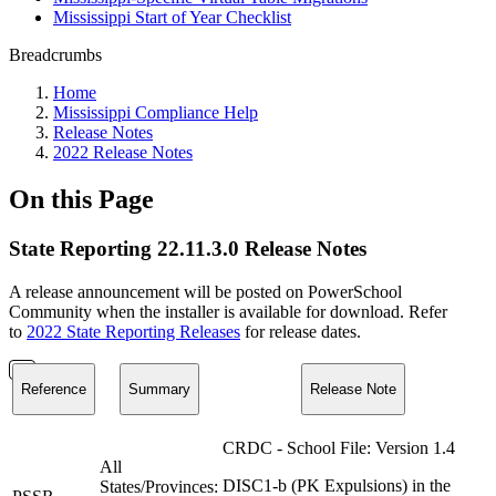
Mississippi Start of Year Checklist
Breadcrumbs
Home
Mississippi Compliance Help
Release Notes
2022 Release Notes
On this Page
State Reporting 22.11.3.0 Release Notes
A release announcement will be posted on PowerSchool
Community when the installer is available for download. Refer
to
2022 State Reporting Releases
for release dates.
Reference
Summary
Release Note
CRDC - School File: Version 1.4
All
DISC1-b (PK Expulsions) in the
States/Provinces: