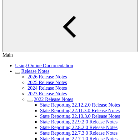
Main
Using Online Documentation
Release Notes
2026 Release Notes
2025 Release Notes
2024 Release Notes
2023 Release Notes
2022 Release Notes
State Reporting 22.12.2.0 Release Notes
State Reporting 22.11.3.0 Release Notes
State Reporting 22.10.3.0 Release Notes
State Reporting 22.9.2.0 Release Notes
State Reporting 22.8.2.0 Release Notes
State Reporting 22.7.3.0 Release Notes
State Reporting 22.7.1.0 Release Notes