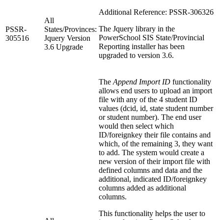
Additional Reference: PSSR-306326
All
The Jquery library in the
PSSR-
States/Provinces:
PowerSchool SIS State/Provincial
305516
Jquery Version
Reporting installer has been
3.6 Upgrade
upgraded to version 3.6.
The
Append Import ID
functionality
allows end users to upload an import
file with any of the 4 student ID
values (dcid, id, state student number
or student number). The end user
would then select which
ID/foreignkey their file contains and
which, of the remaining 3, they want
to add. The system would create a
new version of their import file with
defined columns and data and the
additional, indicated ID/foreignkey
columns added as additional
columns.
This functionality helps the user to