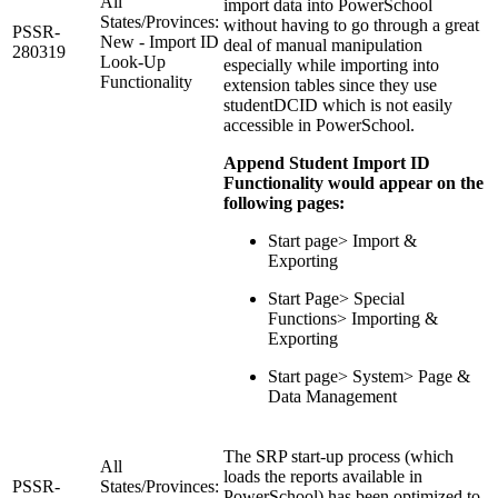
All
import data into PowerSchool
States/Provinces:
without having to go through a great
PSSR-
New - Import ID
deal of manual manipulation
280319
Look-Up
especially while importing into
Functionality
extension tables since they use
studentDCID which is not easily
accessible in PowerSchool.
Append Student Import ID
Functionality would appear on the
following pages:
Start page> Import &
Exporting
Start Page> Special
Functions> Importing &
Exporting
Start page> System> Page &
Data Management
The SRP start-up process (which
All
loads the reports available in
PSSR-
States/Provinces:
PowerSchool) has been optimized to