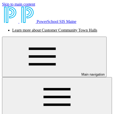
Skip to main content
PowerSchool SIS Maine
Learn more about Customer Community Town Halls
Main navigation