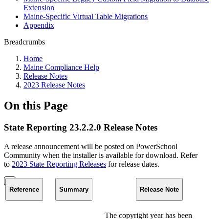
Extension
Maine-Specific Virtual Table Migrations
Appendix
Breadcrumbs
Home
Maine Compliance Help
Release Notes
2023 Release Notes
On this Page
State Reporting 23.2.2.0 Release Notes
A release announcement will be posted on PowerSchool
Community when the installer is available for download. Refer
to
2023 State Reporting Releases
for release dates.
Reference
Summary
Release Note
The copyright year has been