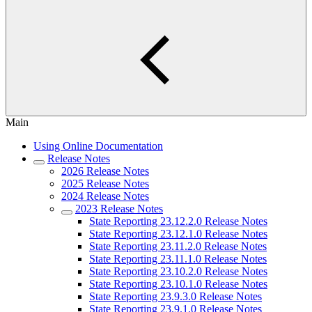
Main
Using Online Documentation
Release Notes
2026 Release Notes
2025 Release Notes
2024 Release Notes
2023 Release Notes
State Reporting 23.12.2.0 Release Notes
State Reporting 23.12.1.0 Release Notes
State Reporting 23.11.2.0 Release Notes
State Reporting 23.11.1.0 Release Notes
State Reporting 23.10.2.0 Release Notes
State Reporting 23.10.1.0 Release Notes
State Reporting 23.9.3.0 Release Notes
State Reporting 23.9.1.0 Release Notes