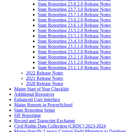
State Reporting 23.8.2.0 Release Notes
State Reporting 23.7.3.0 Release Notes
State Reporting 23.7.1.0 Release Notes
State Reporting 23.6.2.0 Release Notes
State Reporting 23.6.1.0 Release Notes
State Reporting 23.5.2.0 Release Notes
State Reporting 23.5.1.0 Release Notes
State Reporting 23.4.3.0 Release Notes
State Reporting 23.3.1.0 Release Notes
State Reporting 23.2.2.0 Release Notes
State Reporting 23.2.1.0 Release Notes
State Reporting 23.1.2.0 Release Notes
State Reporting 23.1.1.0 Release Notes
2022 Release Notes
2021 Release Notes
2020 Release Notes
Maine Start of Year Checklist
Additional Resources
Enhanced User Interface
Maine Reports in PowerSchool
State Reporting Setup
SIF Reporting
Record and Transcript Exchange
Civil Rights Data Collection (CRDC) 2023-2024
Maine-Specific Legacy Custom Field Migration to Database