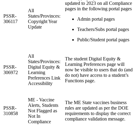
updated to 2023 on all Compliance
pages in the following portal pages
All
PSSR-
States/Provinces:
Admin portal pages
306117
Copyright Year
Update
Teachers/Subs portal pages
Public/Student portal pages
All
The student Digital Equity &
States/Provinces:
Learning Preferences page will
PSSR-
Digital Equity &
now be visible to users that do (and
306972
Learning
do not) have access to a student’s
Preferences Link
Functions page.
Accessibility
ME - Vaccine
The ME State vaccines business
Alerts, Students
PSSR-
rules are updated as per the DOE
Not Flagged as
310858
requirements to display the correct
Not In
compliance validation message.
Compliance