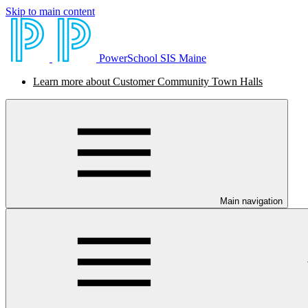
Skip to main content
PowerSchool SIS Maine
Learn more about Customer Community Town Halls
Main navigation