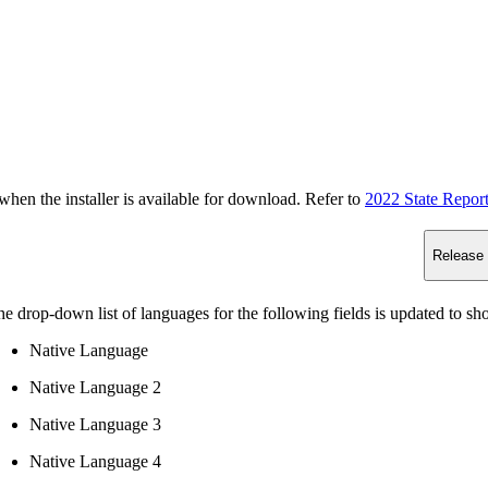
n the installer is available for download. Refer to
2022 State Repor
Release
e drop-down list of languages for the following fields is updated to s
Native Language
Native Language 2
Native Language 3
Native Language 4