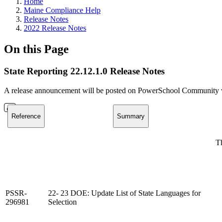
Home
Maine Compliance Help
Release Notes
2022 Release Notes
On this Page
State Reporting 22.12.1.0 Release Notes
A release announcement will be posted on PowerSchool Community whe
Reference
Summary
Th
PSSR-
22- 23 DOE: Update List of State Languages for
296981
Selection