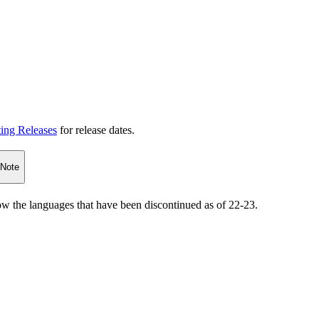
ting Releases
for release dates.
 Note
how the languages that have been discontinued as of 22-23.