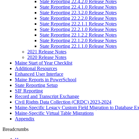
State Reporting 22.4.2.0 Release Notes
State Reporting 22.4.1.0 Release Notes
State Reporting 22.3.2.0 Release Notes
State Reporting 22.2.2.0 Release Notes
State Reporting 22.2.1.1 Release Notes
State Reporting 22.2.1.0 Release Notes
State Reporting 22.1.2.2 Release Notes
State Reporting 22.1.2.0 Release Notes
State Reporting 22.1.1.0 Release Notes
2021 Release Notes
2020 Release Notes
Maine Start of Year Checklist
Additional Resources
Enhanced User Interface
Maine Reports in PowerSchool
State Reporting Setup
SIF Reporting
Record and Transcript Exchange
Civil Rights Data Collection (CRDC) 2023-2024
Maine-Specific Legacy Custom Field Migration to Database Ex
Maine-Specific Virtual Table Migrations
Appendix
Breadcrumbs