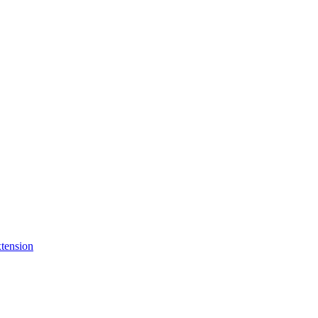
tension