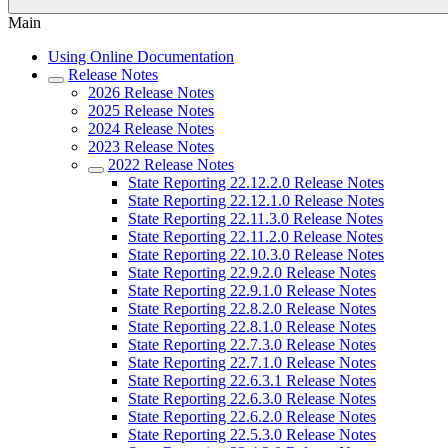
Main
Using Online Documentation
Release Notes
2026 Release Notes
2025 Release Notes
2024 Release Notes
2023 Release Notes
2022 Release Notes
State Reporting 22.12.2.0 Release Notes
State Reporting 22.12.1.0 Release Notes
State Reporting 22.11.3.0 Release Notes
State Reporting 22.11.2.0 Release Notes
State Reporting 22.10.3.0 Release Notes
State Reporting 22.9.2.0 Release Notes
State Reporting 22.9.1.0 Release Notes
State Reporting 22.8.2.0 Release Notes
State Reporting 22.8.1.0 Release Notes
State Reporting 22.7.3.0 Release Notes
State Reporting 22.7.1.0 Release Notes
State Reporting 22.6.3.1 Release Notes
State Reporting 22.6.3.0 Release Notes
State Reporting 22.6.2.0 Release Notes
State Reporting 22.5.3.0 Release Notes