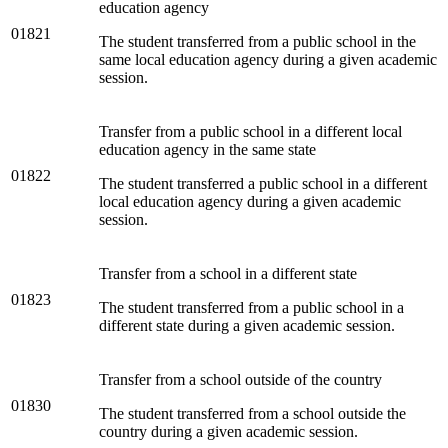
education agency
01821
The student transferred from a public school in the
same local education agency during a given academic
session.
Transfer from a public school in a different local
education agency in the same state
01822
The student transferred a public school in a different
local education agency during a given academic
session.
Transfer from a school in a different state
01823
The student transferred from a public school in a
different state during a given academic session.
Transfer from a school outside of the country
01830
The student transferred from a school outside the
country during a given academic session.