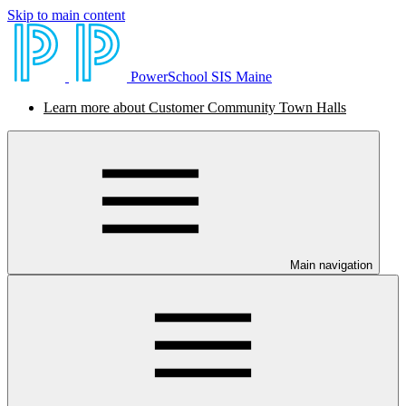
Skip to main content
PowerSchool SIS Maine
Learn more about Customer Community Town Halls
Main navigation