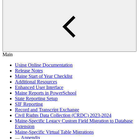
Main
Using Online Documentation
Release Notes
Maine Start of Year Checklist
Additional Resources
Enhanced User Interface
Maine Reports in PowerSchool
State Reporting Setup
SIF Reporting
Record and Transcript Exchange
Civil Rights Data Collection (CRDC) 2023-2024
Maine-Specific Legacy Custom Field Migration to Database
Extension
Maine-Specific Virtual Table Migrations
Appendix