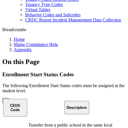
Truancy Type Codes
Virtual Tables
Behavior Codes and Subcodes
CRDC Report Incident Management Data Collection
Breadcrumbs
Home
Maine Compliance Help
Appendix
On this Page
Enrollment Start Status Codes
The following Enrollment Start Status codes must be assigned at the
student level.
CEDS
Description
Code
Transfer from a public school in the same local