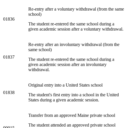
Re-entry after a voluntary withdrawal (from the same
school)
01836
The student re-entered the same school during a
given academic session after a voluntary withdrawal.
Re-entry after an involuntary withdrawal (from the
same school)
01837
The student re-entered the same school during a
given academic session after an involuntary
withdrawal.
Original entry into a United States school
01838
The student's first entry into a school in the United
States during a given academic session.
Transfer from an approved Maine private school
The student attended an approved private school
00015