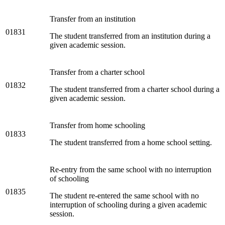
Transfer from an institution
01831
The student transferred from an institution during a
given academic session.
Transfer from a charter school
01832
The student transferred from a charter school during a
given academic session.
Transfer from home schooling
01833
The student transferred from a home school setting.
Re-entry from the same school with no interruption
of schooling
01835
The student re-entered the same school with no
interruption of schooling during a given academic
session.