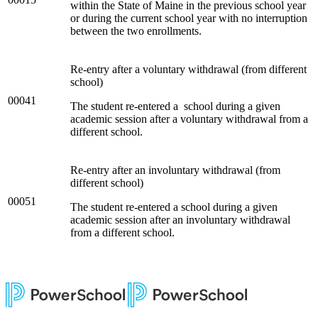
within the State of Maine in the previous school year
or during the current school year with no interruption
between the two enrollments.
Re-entry after a voluntary withdrawal (from different
school)
00041
The student re-entered a school during a given
academic session after a voluntary withdrawal from a
different school.
Re-entry after an involuntary withdrawal (from
different school)
00051
The student re-entered a school during a given
academic session after an involuntary withdrawal
from a different school.