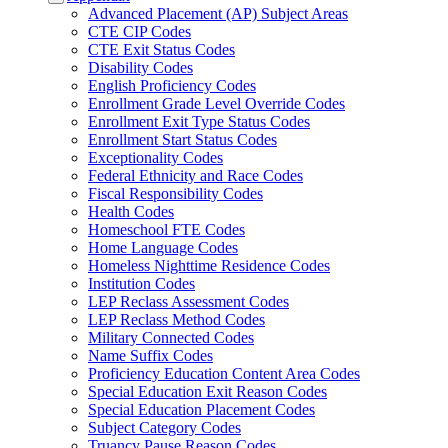
Advanced Placement (AP) Subject Areas
CTE CIP Codes
CTE Exit Status Codes
Disability Codes
English Proficiency Codes
Enrollment Grade Level Override Codes
Enrollment Exit Type Status Codes
Enrollment Start Status Codes
Exceptionality Codes
Federal Ethnicity and Race Codes
Fiscal Responsibility Codes
Health Codes
Homeschool FTE Codes
Home Language Codes
Homeless Nighttime Residence Codes
Institution Codes
LEP Reclass Assessment Codes
LEP Reclass Method Codes
Military Connected Codes
Name Suffix Codes
Proficiency Education Content Area Codes
Special Education Exit Reason Codes
Special Education Placement Codes
Subject Category Codes
Truancy Pause Reason Codes