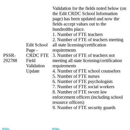
Validation for the fields noted below (on
the Edit CRDC School Information
page) has been updated and now the
fields accept values out to the
hundredths place.
1. Number of FTE teachers
2. Number of FTE of teachers meeting
Edit School
all state licensing/certification
Page -
requirements
PSSR-
CRDC FTE
3. Number of FTE of teachers not
292788
Field
meeting all state licensing/certification
Validation
requirements
Update
4. Number of FTE school counselors
5. Number of FTE nurses
6. Number of FTE psychologists
7. Number of FTE social workers
8. Number of FTE sworn law
enforcement officers (including school
resource officers)
9. Number of FTE security guards