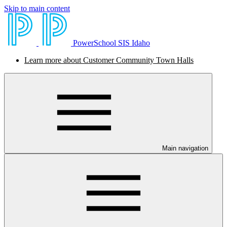
Skip to main content
PowerSchool SIS Idaho
Learn more about Customer Community Town Halls
Main navigation