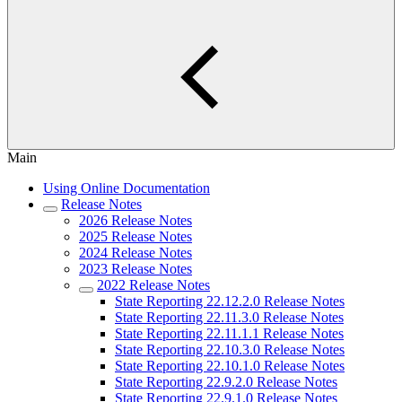
Main
Using Online Documentation
Release Notes
2026 Release Notes
2025 Release Notes
2024 Release Notes
2023 Release Notes
2022 Release Notes
State Reporting 22.12.2.0 Release Notes
State Reporting 22.11.3.0 Release Notes
State Reporting 22.11.1.1 Release Notes
State Reporting 22.10.3.0 Release Notes
State Reporting 22.10.1.0 Release Notes
State Reporting 22.9.2.0 Release Notes
State Reporting 22.9.1.0 Release Notes