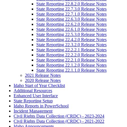
State Reporting 22.8.2.0 Release Notes
State Reporting 22.7.3.0 Release Notes
State Reporting 22.7.1.0 Release Notes
State Reporting 22.6.3.0 Release Notes
State Reporting 22.6.2.0 Release Notes
State Reporting 22.6.1.0 Release Notes
State Reporting 22.5.3.0 Release Notes
State Reporting 22.4.2.0 Release Notes
State Reporting 22.3.2.0 Release Notes
State Reporting 22.2.2.1 Release Notes
State Reporting 22.2.2.0 Release Notes
State Reporting 22.2.1.0 Release Notes
State Reporting 22.1.2.0 Release Notes
State Reporting 22.1.1.0 Release Notes
2021 Release Notes
2020 Release Notes
Idaho Start of Year Checklist
Additional Resources
Enhanced User Interface
State Reporting Setup
Idaho Reports in PowerSchool
Incident Management
Civil Rights Data Collection (CRDC) - 2023-2024
Civil Rights Data Collection (CRDC) - 2021-2022
Idaho Announcements