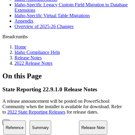
Idaho-Specific Legacy Custom Field Migration to Database
Extensions
Idaho-Specific Virtual Table Migrations
Appendix
Overview of 2025-26 Changes
Breadcrumbs
Home
Idaho Compliance Help
Release Notes
2022 Release Notes
On this Page
State Reporting 22.9.1.0 Release Notes
A release announcement will be posted on PowerSchool
Community when the installer is available for download. Refer
to
2022 State Reporting Releases
for release dates.
Reference
Summary
Release Note