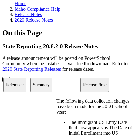
Home
Idaho Compliance Help
Release Notes
2020 Release Notes
On this Page
State Reporting 20.8.2.0 Release Notes
A release announcement will be posted on PowerSchool
Community when the installer is available for download. Refer to
2020 State Reporting Releases
for release dates.
Reference
Summary
Release Note
The following data collection changes
have been made for the 20-21 school
year:
The Immigrant US Entry Date
field now appears as The Date of
Initial Enrollment into US