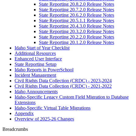
State Reporting 20.8.2.0 Release Notes
State Reporting 20.7.2.0 Release Notes
State Reporting 20.6.2.0 Release Notes
State Reporting 20.5.1.1 Release Notes
State Reporting 20.4.3.0 Release Notes
State Reporting 20.3.2.0 Release Notes
State Reporting 20.2.2.0 Release Notes
State Reporting 20.1.2.0 Release Notes
Idaho Start of Year Checklist
Additional Resources
Enhanced User Interface
State Reporting Setup
Idaho Reports in PowerSchool
Incident Management
Civil Rights Data Collection (CRDC) - 2023-2024
Civil Rights Data Collection (CRDC) - 2021-2022
Idaho Announcements
Idaho-Specific Legacy Custom Field Migration to Database
Extensions
Idaho-Specific Virtual Table Migrations
Appendix
Overview of 2025-26 Changes
Breadcrumbs