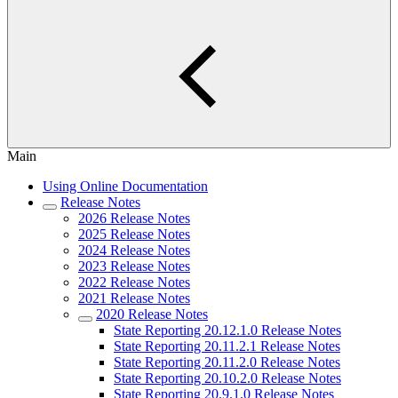
Main
Using Online Documentation
Release Notes
2026 Release Notes
2025 Release Notes
2024 Release Notes
2023 Release Notes
2022 Release Notes
2021 Release Notes
2020 Release Notes
State Reporting 20.12.1.0 Release Notes
State Reporting 20.11.2.1 Release Notes
State Reporting 20.11.2.0 Release Notes
State Reporting 20.10.2.0 Release Notes
State Reporting 20.9.1.0 Release Notes