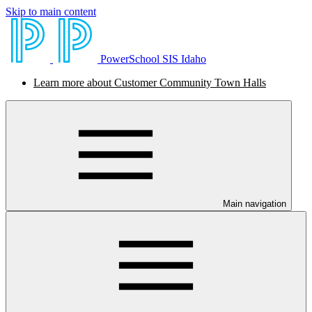
Skip to main content
PowerSchool SIS Idaho
Learn more about Customer Community Town Halls
Main navigation