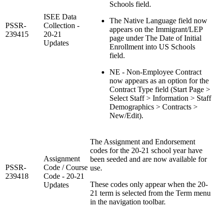
Schools field.
ISEE Data
The Native Language field now
PSSR-
Collection -
appears on the Immigrant/LEP
239415
20-21
page under The Date of Initial
Updates
Enrollment into US Schools
field.
NE - Non-Employee Contract
now appears as an option for the
Contract Type field (Start Page >
Select Staff > Information > Staff
Demographics > Contracts >
New/Edit).
The Assignment and Endorsement
codes for the 20-21 school year have
Assignment
been seeded and are now available for
PSSR-
Code / Course
use.
239418
Code - 20-21
These codes only appear when the 20-
Updates
21 term is selected from the Term menu
in the navigation toolbar.