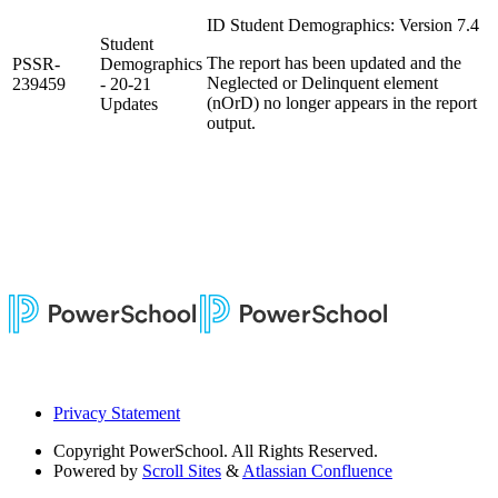
ID Student Demographics: Version 7.4
Student
The report has been updated and the
PSSR-
Demographics
Neglected or Delinquent element
239459
- 20-21
(nOrD) no longer appears in the report
Updates
output.
Privacy Statement
Copyright
PowerSchool. All Rights Reserved.
Powered by
Scroll Sites
&
Atlassian Confluence