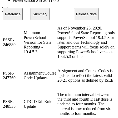
PowerSchool SIS 20.11.0.0
Reference
Summary
Release Note
As of November 25, 2020,
Minimum
PowerSchool State Reporting only
PowerSchool
supports PowerSchool 19.4.5.3 or
PSSR-
Version for State
later, and our Technology and
246889
Reporting -
Support teams will focus solely on
19.4.5.3
supporting PowerSchool versions
19.4.5.3 or later.
Assignment and Course Codes is
PSSR-
Assignment/Course
updated to reflect the latest, valid
247760
Code Updates
20-21 options as defined by ISEE.
The minimum interval between
the third and fourth DTaP dose is
PSSR-
CDC DTaP Rule
updated to four months. The
248535
Update
interval is now reduced from six
months to four months.