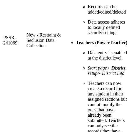
Records can be
added/edited/deleted
Data access adheres
to locally defined
security settings
New - Restraint &
PSSR-
Seclusion Data
Teachers (PowerTeacher)
241069
Collection
Data entry is enabled
at the district level
Start page> District
setup> District Info
Teachers can now
create a record for
any student in their
assigned sections but
cannot modify the
ones that have
already been
submitted. Teachers
can only see the
records they have