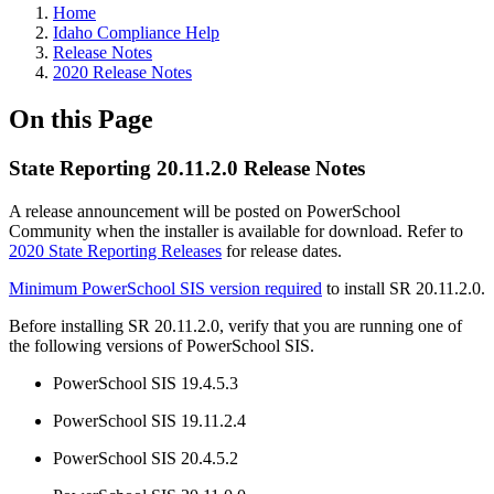
Home
Idaho Compliance Help
Release Notes
2020 Release Notes
On this Page
State Reporting 20.11.2.0 Release Notes
A release announcement will be posted on PowerSchool
Community when the installer is available for download. Refer to
2020 State Reporting Releases
for release dates.
Minimum PowerSchool SIS version required
to install SR 20.11.2.0.
Before installing SR 20.11.2.0, verify that you are running one of
the following versions of PowerSchool SIS.
PowerSchool SIS 19.4.5.3
PowerSchool SIS 19.11.2.4
PowerSchool SIS 20.4.5.2