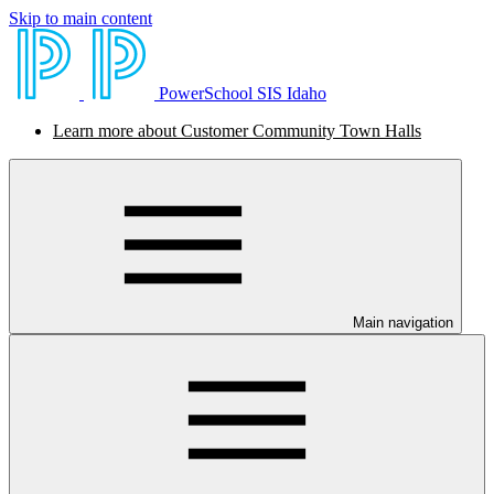
Skip to main content
PowerSchool SIS Idaho
Learn more about Customer Community Town Halls
Main navigation