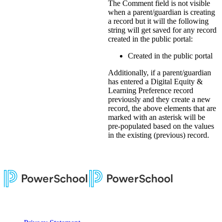
The Comment field is not visible
when a parent/guardian is creating
a record but it will the following
string will get saved for any record
created in the public portal:
Created in the public portal
Additionally, if a parent/guardian
has entered a Digital Equity &
Learning Preference record
previously and they create a new
record, the above elements that are
marked with an asterisk will be
pre-populated based on the values
in the existing (previous) record.