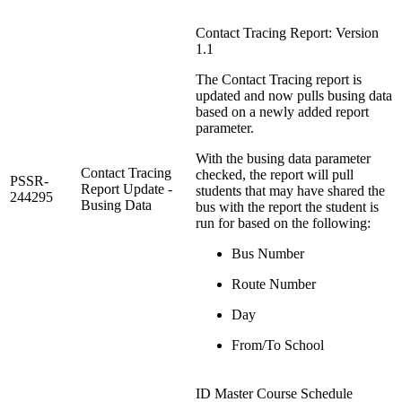
Contact Tracing Report: Version
1.1
The Contact Tracing report is
updated and now pulls busing data
based on a newly added report
parameter.
With the busing data parameter
Contact Tracing
checked, the report will pull
PSSR-
Report Update -
students that may have shared the
244295
Busing Data
bus with the report the student is
run for based on the following:
Bus Number
Route Number
Day
From/To School
ID Master Course Schedule