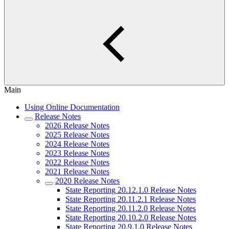
Main
Using Online Documentation
Release Notes
2026 Release Notes
2025 Release Notes
2024 Release Notes
2023 Release Notes
2022 Release Notes
2021 Release Notes
2020 Release Notes
State Reporting 20.12.1.0 Release Notes
State Reporting 20.11.2.1 Release Notes
State Reporting 20.11.2.0 Release Notes
State Reporting 20.10.2.0 Release Notes
State Reporting 20.9.1.0 Release Notes