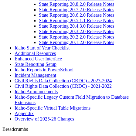
State Reporting 20.8.2.0 Release Notes
State Reporting 20.7.2.0 Release Notes
State Reporting 20.6.2.0 Release Notes
State Reporting 20.5.1.1 Release Notes
State Reporting 20.4.3.0 Release Notes
State Reporting 20.3.2.0 Release Notes
State Reporting 20.2.2.0 Release Notes
State Reporting 20.1.2.0 Release Notes
Idaho Start of Year Checklist
Additional Resources
Enhanced User Interface
State Reporting Setup
Idaho Reports in PowerSchool
Incident Management
Civil Rights Data Collection (CRDC) - 2023-2024
Civil Rights Data Collection (CRDC) - 2021-2022
Idaho Announcements
Idaho-Specific Legacy Custom Field Migration to Database
Extensions
Idaho-Specific Virtual Table Migrations
Appendix
Overview of 2025-26 Changes
Breadcrumbs