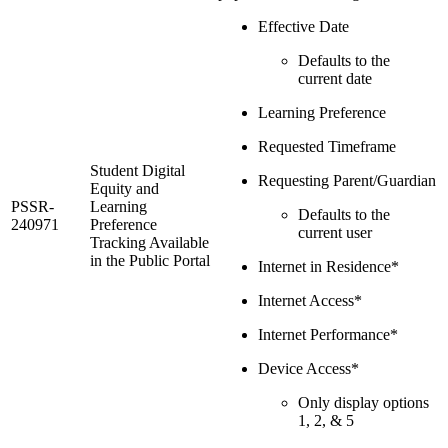
Effective Date
Defaults to the
current date
Learning Preference
Requested Timeframe
Student Digital
Requesting Parent/Guardian
Equity and
PSSR-
Learning
Defaults to the
240971
Preference
current user
Tracking Available
in the Public Portal
Internet in Residence*
Internet Access*
Internet Performance*
Device Access*
Only display options
1, 2, & 5