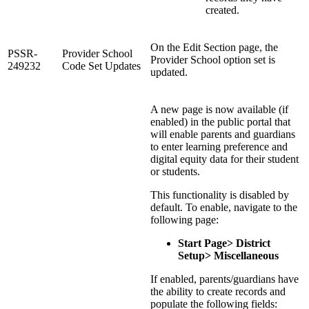
created.
On the Edit Section page, the
PSSR-
Provider School
Provider School option set is
249232
Code Set Updates
updated.
A new page is now available (if
enabled) in the public portal that
will enable parents and guardians
to enter learning preference and
digital equity data for their student
or students.
This functionality is disabled by
default. To enable, navigate to the
following page:
Start Page> District
Setup> Miscellaneous
If enabled, parents/guardians have
the ability to create records and
populate the following fields: