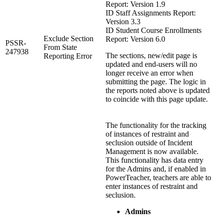
Report: Version 1.9
ID Staff Assignments Report:
Version 3.3
ID Student Course Enrollments
Exclude Section
Report: Version 6.0
PSSR-
From State
247938
The sections, new/edit page is
Reporting Error
updated and end-users will no
longer receive an error when
submitting the page. The logic in
the reports noted above is updated
to coincide with this page update.
The functionality for the tracking
of instances of restraint and
seclusion outside of Incident
Management is now available.
This functionality has data entry
for the Admins and, if enabled in
PowerTeacher, teachers are able to
enter instances of restraint and
seclusion.
Admins