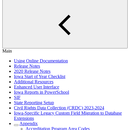
Main
Using Online Documentation
Release Notes
2020 Release Notes
Iowa Start of Year Checklist
Additional Resources
Enhanced User Interface
Iowa Reports in PowerSchool
SIF
State Reporting Setup
Civil Rights Data Collection (CRDC) 2023-2024
Iowa-Specific Legacy Custom Field Migration to Database
Extensions
Appendix
Accreditation Program Area Codes