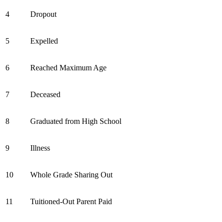
4
Dropout
5
Expelled
6
Reached Maximum Age
7
Deceased
8
Graduated from High School
9
Illness
10
Whole Grade Sharing Out
11
Tuitioned-Out Parent Paid