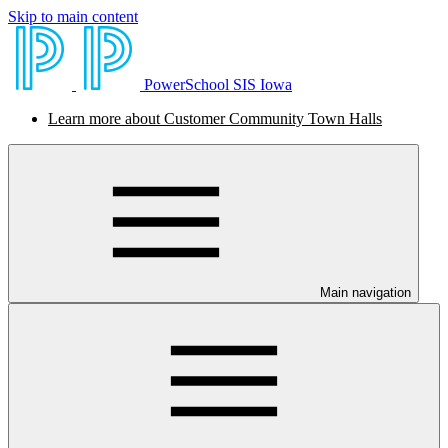
Skip to main content
PowerSchool SIS Iowa
Learn more about Customer Community Town Halls
Main navigation