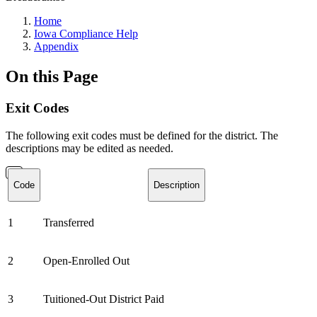
Home
Iowa Compliance Help
Appendix
On this Page
Exit Codes
The following exit codes must be defined for the district. The
descriptions may be edited as needed.
Code
Description
1
Transferred
2
Open-Enrolled Out
3
Tuitioned-Out District Paid