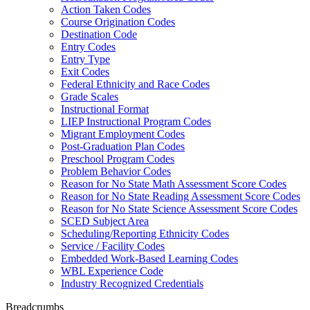
Action Taken Codes
Course Origination Codes
Destination Code
Entry Codes
Entry Type
Exit Codes
Federal Ethnicity and Race Codes
Grade Scales
Instructional Format
LIEP Instructional Program Codes
Migrant Employment Codes
Post-Graduation Plan Codes
Preschool Program Codes
Problem Behavior Codes
Reason for No State Math Assessment Score Codes
Reason for No State Reading Assessment Score Codes
Reason for No State Science Assessment Score Codes
SCED Subject Area
Scheduling/Reporting Ethnicity Codes
Service / Facility Codes
Embedded Work-Based Learning Codes
WBL Experience Code
Industry Recognized Credentials
Breadcrumbs