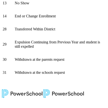
13
No Show
14
End or Change Enrollment
28
Transferred Within District
Expulsion Continuing from Previous Year and student is
29
still expelled
30
Withdrawn at the parents request
31
Withdrawn at the schools request