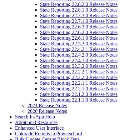
State Reporting 22.8.2.0 Release Notes
State Reporting 22.8.1.0 Release Notes
State Reporting 22.7.3.0 Release Notes
State Reporting 22.7.1.0 Release Notes
State Reporting 22.6.3.0 Release Notes
State Reporting 22.6.2.0 Release Notes
State Reporting 22.6.1.0 Release Notes
State Reporting 22.5.3.0 Release Notes
State Reporting 22.4.2.1 Release Notes
State Reporting 22.4.2.0 Release Notes
State Reporting 22.4.1.0 Release Notes
State Reporting 22.3.2.0 Release Notes
State Reporting 22.2.2.1 Release Notes
State Reporting 22.2.2.0 Release Notes
State Reporting 22.2.1.1 Release Notes
State Reporting 22.2.1.0 Release Notes
State Reporting 22.1.2.0 Release Notes
State Reporting 22.1.1.0 Release Notes
2021 Release Notes
2020 Release Notes
Search In-App Help
Additional Resources
Enhanced User Interface
Colorado Reports in Powerschool
Bulk Update Census Block Data