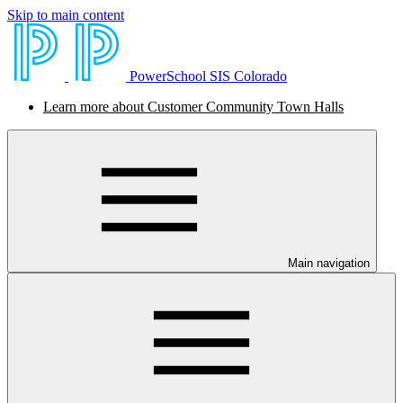
Skip to main content
PowerSchool SIS Colorado
Learn more about Customer Community Town Halls
Main navigation