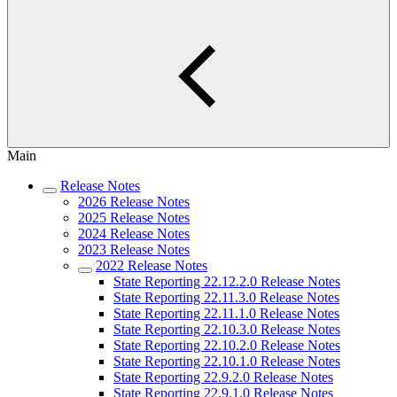
Main
Release Notes
2026 Release Notes
2025 Release Notes
2024 Release Notes
2023 Release Notes
2022 Release Notes
State Reporting 22.12.2.0 Release Notes
State Reporting 22.11.3.0 Release Notes
State Reporting 22.11.1.0 Release Notes
State Reporting 22.10.3.0 Release Notes
State Reporting 22.10.2.0 Release Notes
State Reporting 22.10.1.0 Release Notes
State Reporting 22.9.2.0 Release Notes
State Reporting 22.9.1.0 Release Notes