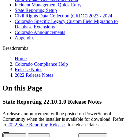
Incident Management Quick Entry
State Reporting Setup
Civil Rights Data Collection (CRDC) 2023 - 2024
Colorado-Specific Legacy Custom Field Migration to
Database Extensions
Colorado Announcements
Appendix
Breadcrumbs
Home
Colorado Compliance Help
Release Notes
2022 Release Notes
On this Page
State Reporting 22.10.1.0 Release Notes
A release announcement will be posted on PowerSchool
Community when the installer is available for download. Refer
to
2022 State Reporting Releases
for release dates.