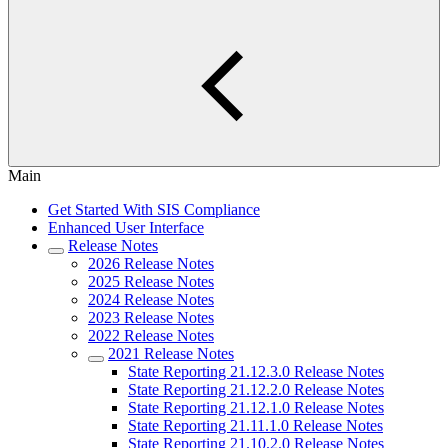
Main
Get Started With SIS Compliance
Enhanced User Interface
Release Notes
2026 Release Notes
2025 Release Notes
2024 Release Notes
2023 Release Notes
2022 Release Notes
2021 Release Notes
State Reporting 21.12.3.0 Release Notes
State Reporting 21.12.2.0 Release Notes
State Reporting 21.12.1.0 Release Notes
State Reporting 21.11.1.0 Release Notes
State Reporting 21.10.2.0 Release Notes