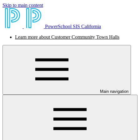
Skip to main content
PowerSchool SIS California
Learn more about Customer Community Town Halls
Main navigation