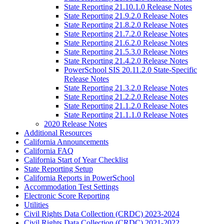
State Reporting 21.10.1.0 Release Notes
State Reporting 21.9.2.0 Release Notes
State Reporting 21.8.2.0 Release Notes
State Reporting 21.7.2.0 Release Notes
State Reporting 21.6.2.0 Release Notes
State Reporting 21.5.3.0 Release Notes
State Reporting 21.4.2.0 Release Notes
PowerSchool SIS 20.11.2.0 State-Specific
Release Notes
State Reporting 21.3.2.0 Release Notes
State Reporting 21.2.2.0 Release Notes
State Reporting 21.1.2.0 Release Notes
State Reporting 21.1.1.0 Release Notes
2020 Release Notes
Additional Resources
California Announcements
California FAQ
California Start of Year Checklist
State Reporting Setup
California Reports in PowerSchool
Accommodation Test Settings
Electronic Score Reporting
Utilities
Civil Rights Data Collection (CRDC) 2023-2024
Civil Rights Data Collection (CRDC) 2021-2022