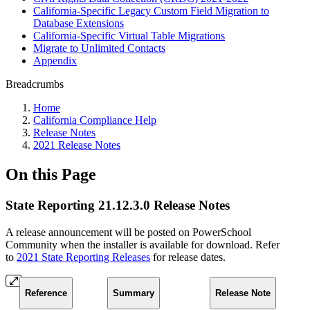
California-Specific Legacy Custom Field Migration to
Database Extensions
California-Specific Virtual Table Migrations
Migrate to Unlimited Contacts
Appendix
Breadcrumbs
Home
California Compliance Help
Release Notes
2021 Release Notes
On this Page
State Reporting 21.12.3.0 Release Notes
A release announcement will be posted on PowerSchool
Community when the installer is available for download. Refer
to
2021 State Reporting Releases
for release dates.
Reference
Summary
Release Note