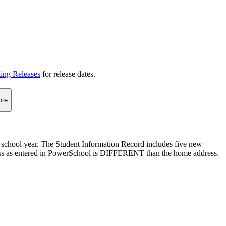
ting Releases
for release dates.
ote
 school year. The Student Information Record includes five new
dress as entered in PowerSchool is DIFFERENT than the home address.