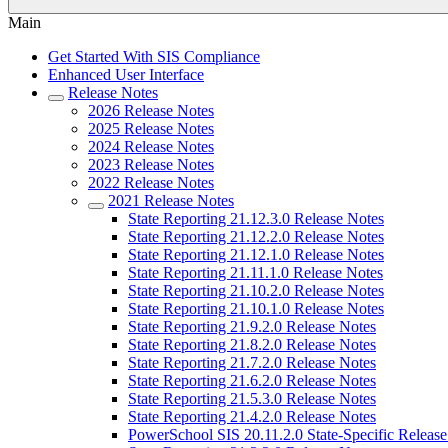
Main
Get Started With SIS Compliance
Enhanced User Interface
Release Notes
2026 Release Notes
2025 Release Notes
2024 Release Notes
2023 Release Notes
2022 Release Notes
2021 Release Notes
State Reporting 21.12.3.0 Release Notes
State Reporting 21.12.2.0 Release Notes
State Reporting 21.12.1.0 Release Notes
State Reporting 21.11.1.0 Release Notes
State Reporting 21.10.2.0 Release Notes
State Reporting 21.10.1.0 Release Notes
State Reporting 21.9.2.0 Release Notes
State Reporting 21.8.2.0 Release Notes
State Reporting 21.7.2.0 Release Notes
State Reporting 21.6.2.0 Release Notes
State Reporting 21.5.3.0 Release Notes
State Reporting 21.4.2.0 Release Notes
PowerSchool SIS 20.11.2.0 State-Specific Release