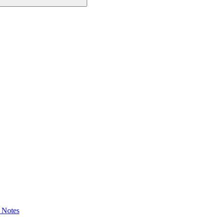
 Notes