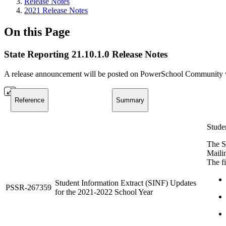
Release Notes
2021 Release Notes
On this Page
State Reporting 21.10.1.0 Release Notes
A release announcement will be posted on PowerSchool Community whe
Reference
Summary
Stude
The S
Maili
The fi
Student Information Extract (SINF) Updates
PSSR-267359
for the 2021-2022 School Year