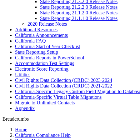
State Reporting 21.3.2.0 Release Notes
State Reporting 21.2.2.0 Release Notes
State Reporting 21.1.2.0 Release Notes
State Reporting 21.1.1.0 Release Notes
2020 Release Notes
Additional Resources
California Announcements
California FAQ
California Start of Year Checklist
State Reporting Setup
California Reports in PowerSchool
Accommodation Test Settings
Electronic Score Reporting
Utilities
Civil Rights Data Collection (CRDC) 2023-2024
Civil Rights Data Collection (CRDC) 2021-2022
California-Specific Legacy Custom Field Migration to Databas
California-Specific Virtual Table Migrations
Migrate to Unlimited Contacts
Appendix
Breadcrumbs
Home
California Compliance Help