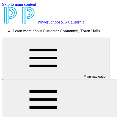
Skip to main content
PowerSchool SIS California
Learn more about Customer Community Town Halls
Main navigation