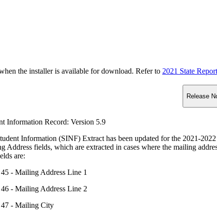
n the installer is available for download. Refer to
2021 State Repor
Release N
nt Information Record: Version 5.9
tudent Information (SINF) Extract has been updated for the 2021-2022
ng Address fields, which are extracted in cases where the mailing ad
elds are:
45 - Mailing Address Line 1
46 - Mailing Address Line 2
47 - Mailing City