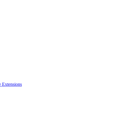
e Extensions