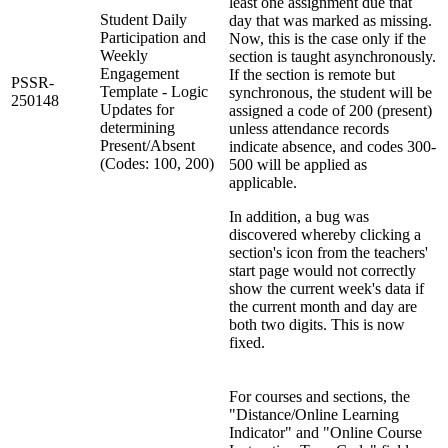
least one assignment due that
Student Daily
day that was marked as missing.
Participation and
Now, this is the case only if the
Weekly
section is taught asynchronously.
Engagement
If the section is remote but
PSSR-
Template - Logic
synchronous, the student will be
250148
Updates for
assigned a code of 200 (present)
determining
unless attendance records
Present/Absent
indicate absence, and codes 300-
(Codes: 100, 200)
500 will be applied as
applicable.
In addition, a bug was
discovered whereby clicking a
section's icon from the teachers'
start page would not correctly
show the current week's data if
the current month and day are
both two digits. This is now
fixed.
For courses and sections, the
"Distance/Online Learning
Indicator" and "Online Course