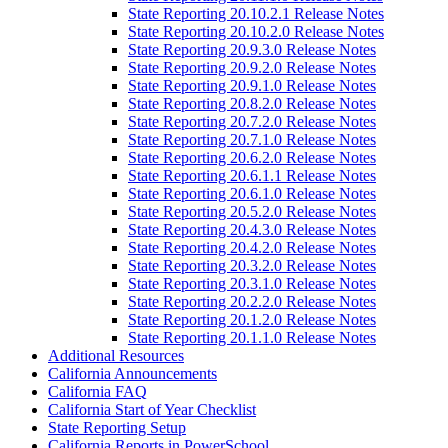
State Reporting 20.10.2.1 Release Notes
State Reporting 20.10.2.0 Release Notes
State Reporting 20.9.3.0 Release Notes
State Reporting 20.9.2.0 Release Notes
State Reporting 20.9.1.0 Release Notes
State Reporting 20.8.2.0 Release Notes
State Reporting 20.7.2.0 Release Notes
State Reporting 20.7.1.0 Release Notes
State Reporting 20.6.2.0 Release Notes
State Reporting 20.6.1.1 Release Notes
State Reporting 20.6.1.0 Release Notes
State Reporting 20.5.2.0 Release Notes
State Reporting 20.4.3.0 Release Notes
State Reporting 20.4.2.0 Release Notes
State Reporting 20.3.2.0 Release Notes
State Reporting 20.3.1.0 Release Notes
State Reporting 20.2.2.0 Release Notes
State Reporting 20.1.2.0 Release Notes
State Reporting 20.1.1.0 Release Notes
Additional Resources
California Announcements
California FAQ
California Start of Year Checklist
State Reporting Setup
California Reports in PowerSchool