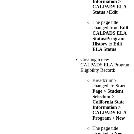
Information >
CALPADS ELA
Status >Edit
The page title
changed from
Edit
CALPADS ELA
Status/Program
History
to
Edit
ELA Status
Creating a new
CALPADS ELA Program
Eligibility Record:
Breadcrumb
changed to:
Start
Page > Student
Selection >
California State
Information >
CALPADS ELA
Program > New
The page title
changed to
New