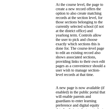
At the course level, the page to
create a new record offers the
option to also create matching
records at the section level, for
those sections belonging to the
currently selected school (if not
at the district office) and
yearlong term. Controls allow
the user to pick and choose
exactly which sections this is
done for. The course-level page
to edit an existing record also
shows associated sections,
providing links to their own edit
pages as a convenience should a
user wish to manage section-
level records at that time.
A new page is now available (if
enabled) in the public portal that
will enable parents and
guardians to enter learning
preference and digital equity