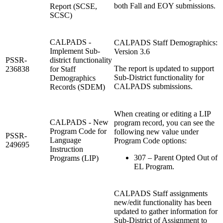
both Fall and EOY submissions.
Report (SCSE,
SCSC)
CALPADS -
CALPADS Staff Demographics:
Implement Sub-
Version 3.6
PSSR-
district functionality
The report is updated to support
236838
for Staff
Sub-District functionality for
Demographics
CALPADS submissions.
Records (SDEM)
When creating or editing a LIP
CALPADS - New
program record, you can see the
Program Code for
following new value under
PSSR-
Language
Program Code options:
249695
Instruction
307 – Parent Opted Out of
Programs (LIP)
EL Program.
CALPADS Staff assignments
new/edit functionality has been
updated to gather information for
Sub-District of Assignment to