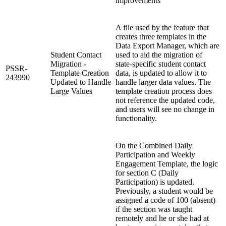
improvements
A file used by the feature that
creates three templates in the
Data Export Manager, which are
Student Contact
used to aid the migration of
Migration -
state-specific student contact
PSSR-
Template Creation
data, is updated to allow it to
243990
Updated to Handle
handle larger data values. The
Large Values
template creation process does
not reference the updated code,
and users will see no change in
functionality.
On the Combined Daily
Participation and Weekly
Engagement Template, the logic
for section C (Daily
Participation) is updated.
Previously, a student would be
assigned a code of 100 (absent)
if the section was taught
remotely and he or she had at