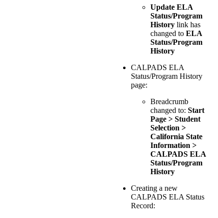
Update ELA
Status/Program
History
link has
changed to
ELA
Status/Program
History
CALPADS ELA
Status/Program History
page:
Breadcrumb
changed to:
Start
Page > Student
Selection >
California State
Information >
CALPADS ELA
Status/Program
History
Creating a new
CALPADS ELA Status
Record: