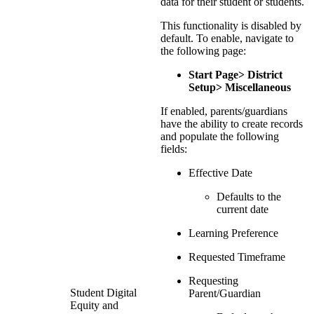
data for their student or students.
This functionality is disabled by
default. To enable, navigate to
the following page:
Start Page> District
Setup> Miscellaneous
If enabled, parents/guardians
have the ability to create records
and populate the following
fields:
Effective Date
Defaults to the
current date
Learning Preference
Requested Timeframe
Requesting
Student Digital
Parent/Guardian
Equity and