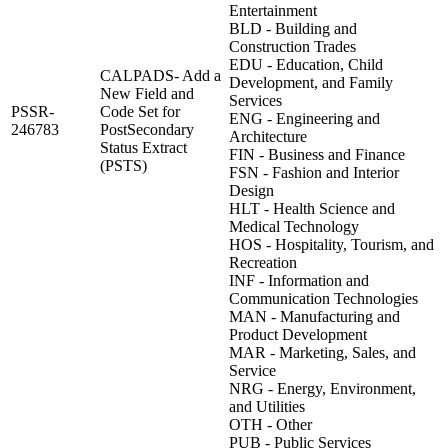
Entertainment
BLD - Building and
Construction Trades
EDU - Education, Child
CALPADS- Add a
Development, and Family
New Field and
Services
PSSR-
Code Set for
ENG - Engineering and
246783
PostSecondary
Architecture
Status Extract
FIN - Business and Finance
(PSTS)
FSN - Fashion and Interior
Design
HLT - Health Science and
Medical Technology
HOS - Hospitality, Tourism, and
Recreation
INF - Information and
Communication Technologies
MAN - Manufacturing and
Product Development
MAR - Marketing, Sales, and
Service
NRG - Energy, Environment,
and Utilities
OTH - Other
PUB - Public Services