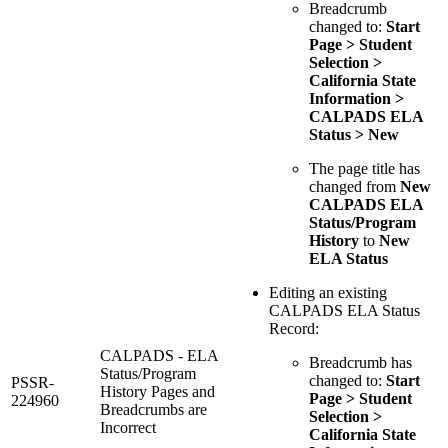
Breadcrumb
changed to:
Start
Page > Student
Selection >
California State
Information >
CALPADS ELA
Status > New
The page title has
changed from
New
CALPADS ELA
Status/Program
History
to
New
ELA Status
Editing an existing
CALPADS ELA Status
Record:
CALPADS - ELA
Breadcrumb has
Status/Program
changed to:
Start
PSSR-
History Pages and
Page > Student
224960
Breadcrumbs are
Selection >
Incorrect
California State