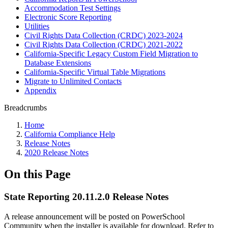
Accommodation Test Settings
Electronic Score Reporting
Utilities
Civil Rights Data Collection (CRDC) 2023-2024
Civil Rights Data Collection (CRDC) 2021-2022
California-Specific Legacy Custom Field Migration to
Database Extensions
California-Specific Virtual Table Migrations
Migrate to Unlimited Contacts
Appendix
Breadcrumbs
Home
California Compliance Help
Release Notes
2020 Release Notes
On this Page
State Reporting 20.11.2.0 Release Notes
A release announcement will be posted on PowerSchool
Community when the installer is available for download. Refer to