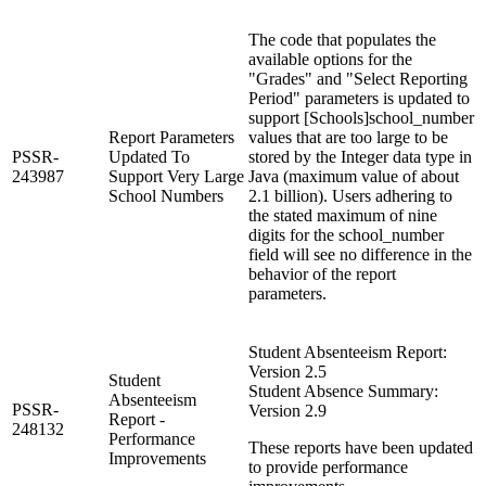
The code that populates the
available options for the
"Grades" and "Select Reporting
Period" parameters is updated to
support [Schools]school_number
Report Parameters
values that are too large to be
PSSR-
Updated To
stored by the Integer data type in
243987
Support Very Large
Java (maximum value of about
School Numbers
2.1 billion). Users adhering to
the stated maximum of nine
digits for the school_number
field will see no difference in the
behavior of the report
parameters.
Student Absenteeism Report:
Version 2.5
Student
Student Absence Summary:
Absenteeism
PSSR-
Version 2.9
Report -
248132
Performance
These reports have been updated
Improvements
to provide performance