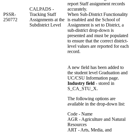
report Staff assignment records
CALPADS -
accurately.
PSSR-
Tracking Staff
When Sub-District Functionality
250772
Assignments at the
is enabled and the School of
Subdistrict Level
Assignment is set to District, a
sub-district drop-down is
presented and must be populated
to ensure that the correct district-
level values are reported for each
record.
A new field has been added to
the student level Graduation and
UC/CSU Information page.
Industry field
- stored in
S_CA_STU_X.
The following options are
available in the drop-down list:
Code - Name
AGR - Agriculture and Natural
Resources
ART - Arts, Media, and