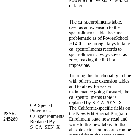
PowerSchool versions 19.4.5.3
or later.
The ca_spenrollments table,
used as an extension to the
spenrollments table, became
problematic as of PowerSchool
20.4.0. The foreign keys linking
ca_spenrollments records to
spenrollments always saved as
zero, making the linking
impossible.
To bring this functionality in line
with other state extension tables,
and to allow for easier
maintenance going forward, the
ca_spenrollments table is
replaced by S_CA_SEN_X.
CA Special
The California-specific fields on
Programs -
PSSR-
the New/Edit Special Program
Ca_spenrollments
245289
Enrollment page now read and
Replaced By
write to this new table. So that
S_CA_SEN_X
all state extension records can be