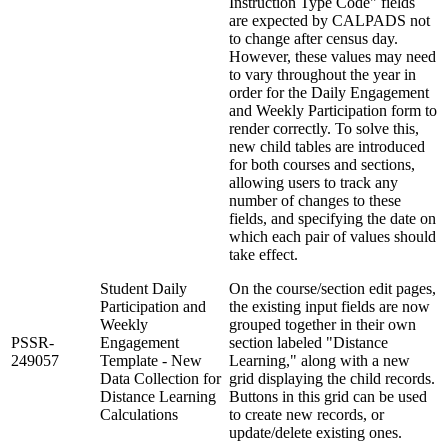
Instruction Type Code" fields
are expected by CALPADS not
to change after census day.
However, these values may need
to vary throughout the year in
order for the Daily Engagement
and Weekly Participation form to
render correctly. To solve this,
new child tables are introduced
for both courses and sections,
allowing users to track any
number of changes to these
fields, and specifying the date on
which each pair of values should
take effect.
Student Daily
On the course/section edit pages,
Participation and
the existing input fields are now
Weekly
grouped together in their own
PSSR-
Engagement
section labeled "Distance
249057
Template - New
Learning," along with a new
Data Collection for
grid displaying the child records.
Distance Learning
Buttons in this grid can be used
Calculations
to create new records, or
update/delete existing ones.