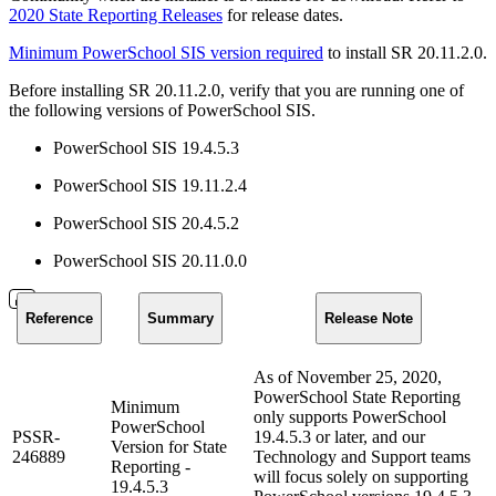
2020 State Reporting Releases
for release dates.
Minimum PowerSchool SIS version required
to install SR 20.11.2.0.
Before installing SR 20.11.2.0, verify that you are running one of
the following versions of PowerSchool SIS.
PowerSchool SIS 19.4.5.3
PowerSchool SIS 19.11.2.4
PowerSchool SIS 20.4.5.2
PowerSchool SIS 20.11.0.0
Reference
Summary
Release Note
As of November 25, 2020,
PowerSchool State Reporting
Minimum
only supports PowerSchool
PowerSchool
PSSR-
19.4.5.3 or later, and our
Version for State
246889
Technology and Support teams
Reporting -
will focus solely on supporting
19.4.5.3