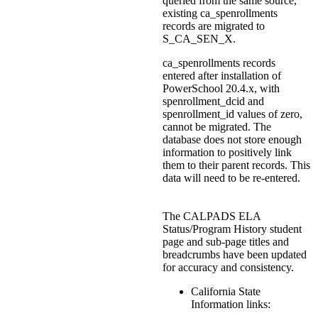
queried from the same source,
existing ca_spenrollments
records are migrated to
S_CA_SEN_X.
ca_spenrollments records
entered after installation of
PowerSchool 20.4.x, with
spenrollment_dcid and
spenrollment_id values of zero,
cannot be migrated. The
database does not store enough
information to positively link
them to their parent records. This
data will need to be re-entered.
The CALPADS ELA
Status/Program History student
page and sub-page titles and
breadcrumbs have been updated
for accuracy and consistency.
California State
Information links: