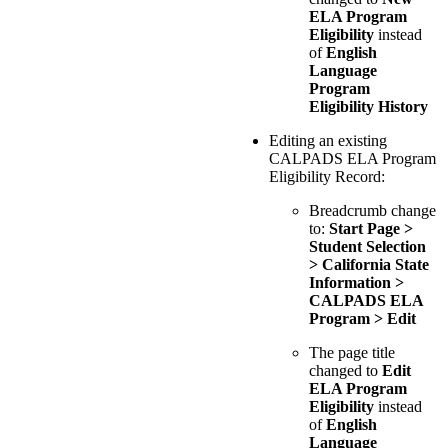
ELA Program
Eligibility
instead
of
English
Language
Program
Eligibility History
Editing an existing
CALPADS ELA Program
Eligibility Record:
Breadcrumb change
to:
Start Page >
Student Selection
> California State
Information >
CALPADS ELA
Program > Edit
The page title
changed to
Edit
ELA Program
Eligibility
instead
of
English
Language