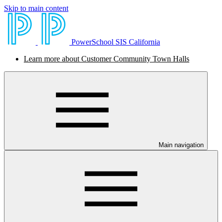
Skip to main content
PowerSchool SIS California
Learn more about Customer Community Town Halls
Main navigation