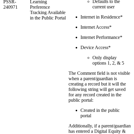
Defaults to the
PSSR-
Learning
current user
240971
Preference
Tracking Available
Internet in Residence*
in the Public Portal
Internet Access*
Internet Performance*
Device Access*
Only display
options 1, 2, & 5
The Comment field is not visible
when a parent/guardian is
creating a record but it will the
following string will get saved
for any record created in the
public portal:
Created in the public
portal
Additionally, if a parent/guardian
has entered a Digital Equity &