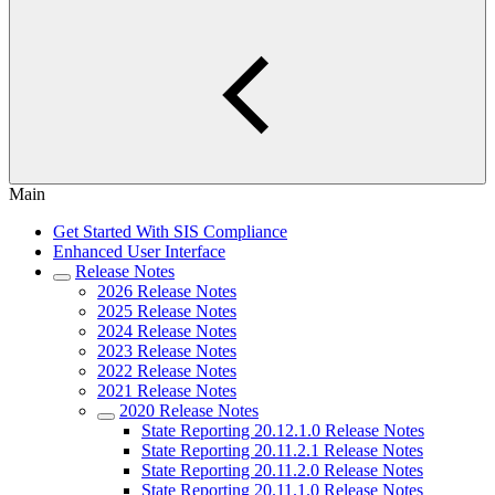
Main
Get Started With SIS Compliance
Enhanced User Interface
Release Notes
2026 Release Notes
2025 Release Notes
2024 Release Notes
2023 Release Notes
2022 Release Notes
2021 Release Notes
2020 Release Notes
State Reporting 20.12.1.0 Release Notes
State Reporting 20.11.2.1 Release Notes
State Reporting 20.11.2.0 Release Notes
State Reporting 20.11.1.0 Release Notes