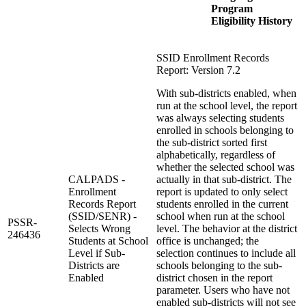
Program
Eligibility History
SSID Enrollment Records
Report: Version 7.2
With sub-districts enabled, when
run at the school level, the report
was always selecting students
enrolled in schools belonging to
the sub-district sorted first
alphabetically, regardless of
whether the selected school was
CALPADS -
actually in that sub-district. The
Enrollment
report is updated to only select
Records Report
students enrolled in the current
(SSID/SENR) -
school when run at the school
PSSR-
Selects Wrong
level. The behavior at the district
246436
Students at School
office is unchanged; the
Level if Sub-
selection continues to include all
Districts are
schools belonging to the sub-
Enabled
district chosen in the report
parameter. Users who have not
enabled sub-districts will not see