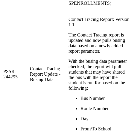
SPENROLLMENTS)
Contact Tracing Report: Version
1.1
The Contact Tracing report is
updated and now pulls busing
data based on a newly added
report parameter.
With the busing data parameter
checked, the report will pull
Contact Tracing
PSSR-
students that may have shared
Report Update -
244295
the bus with the report the
Busing Data
student is run for based on the
following:
Bus Number
Route Number
Day
From/To School