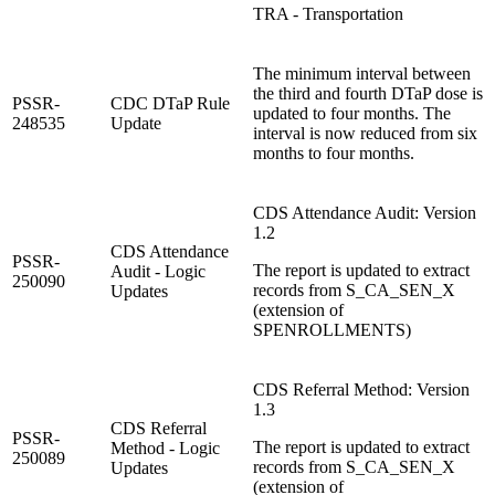
TRA - Transportation
The minimum interval between
the third and fourth DTaP dose is
PSSR-
CDC DTaP Rule
updated to four months. The
248535
Update
interval is now reduced from six
months to four months.
CDS Attendance Audit: Version
1.2
CDS Attendance
PSSR-
The report is updated to extract
Audit - Logic
250090
records from S_CA_SEN_X
Updates
(extension of
SPENROLLMENTS)
CDS Referral Method: Version
1.3
CDS Referral
PSSR-
The report is updated to extract
Method - Logic
250089
records from S_CA_SEN_X
Updates
(extension of