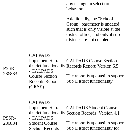
any change in selection
behavior.
Additionally, the "School
Group" parameter is updated
such that is only visible at the
district office, and only if sub-
districts are not enabled.
CALPADS -
Implement Sub-
CALPADS Course Section
district functionality
Records Report: Version 6.5
PSSR-
- CALPADS
236833
The report is updated to support
Course Section
Sub-District functionality.
Records Report
(CRSE)
CALPADS -
Implement Sub-
CALPADS Student Course
district functionality
Section Records: Version 4.1
PSSR-
- CALPADS
The report is updated to support
236834
Student Course
Sub-District functionality for
Section Records