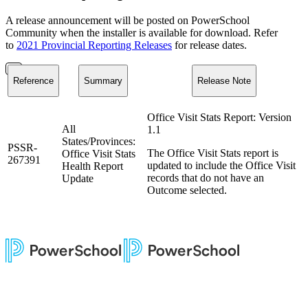
A release announcement will be posted on PowerSchool
Community when the installer is available for download. Refer
to
2021 Provincial Reporting Releases
for release dates.
Reference
Summary
Release Note
Office Visit Stats Report: Version
All
1.1
States/Provinces:
PSSR-
The Office Visit Stats report is
Office Visit Stats
267391
updated to include the Office Visit
Health Report
records that do not have an
Update
Outcome selected.