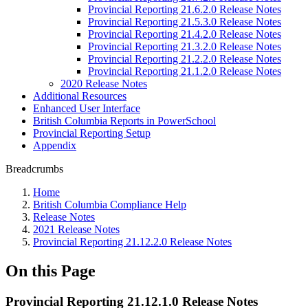
Provincial Reporting 21.6.2.0 Release Notes
Provincial Reporting 21.5.3.0 Release Notes
Provincial Reporting 21.4.2.0 Release Notes
Provincial Reporting 21.3.2.0 Release Notes
Provincial Reporting 21.2.2.0 Release Notes
Provincial Reporting 21.1.2.0 Release Notes
2020 Release Notes
Additional Resources
Enhanced User Interface
British Columbia Reports in PowerSchool
Provincial Reporting Setup
Appendix
Breadcrumbs
Home
British Columbia Compliance Help
Release Notes
2021 Release Notes
Provincial Reporting 21.12.2.0 Release Notes
On this Page
Provincial Reporting 21.12.1.0 Release Notes