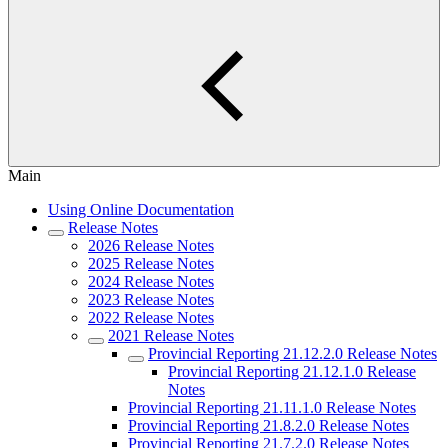
Main
Using Online Documentation
Release Notes
2026 Release Notes
2025 Release Notes
2024 Release Notes
2023 Release Notes
2022 Release Notes
2021 Release Notes
Provincial Reporting 21.12.2.0 Release Notes
Provincial Reporting 21.12.1.0 Release
Notes
Provincial Reporting 21.11.1.0 Release Notes
Provincial Reporting 21.8.2.0 Release Notes
Provincial Reporting 21.7.2.0 Release Notes