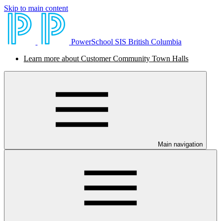
Skip to main content
PowerSchool SIS British Columbia
Learn more about Customer Community Town Halls
Main navigation