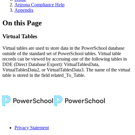
Arizona Compliance Help
Appendix
On this Page
Virtual Tables
Virtual tables are used to store data in the PowerSchool database
outside of the standard set of PowerSchool tables. Virtual table
records can be viewed by accessing one of the following tables in
DDE (Direct Database Export): VirtualTablesData,
VirtualTablesData2, or VirtualTablesData3. The name of the virtual
table is stored in the field related_To_Table.
Privacy Statement