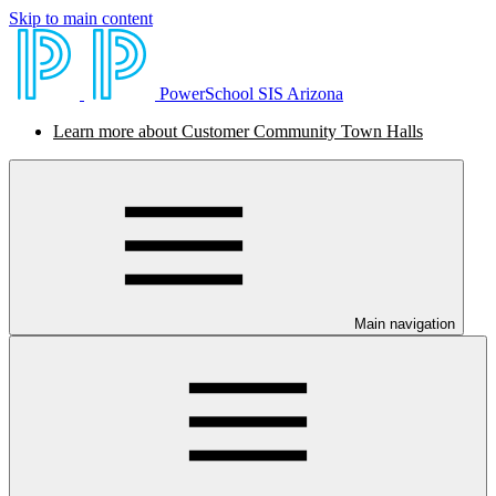
Skip to main content
PowerSchool SIS Arizona
Learn more about Customer Community Town Halls
Main navigation