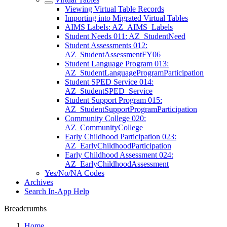
Viewing Virtual Table Records
Importing into Migrated Virtual Tables
AIMS Labels: AZ_AIMS_Labels
Student Needs 011: AZ_StudentNeed
Student Assessments 012:
AZ_StudentAssessmentFY06
Student Language Program 013:
AZ_StudentLanguageProgramParticipation
Student SPED Service 014:
AZ_StudentSPED_Service
Student Support Program 015:
AZ_StudentSupportProgramParticipation
Community College 020:
AZ_CommunityCollege
Early Childhood Participation 023:
AZ_EarlyChildhoodParticipation
Early Childhood Assessment 024:
AZ_EarlyChildhoodAssessment
Yes/No/NA Codes
Archives
Search In-App Help
Breadcrumbs
Home