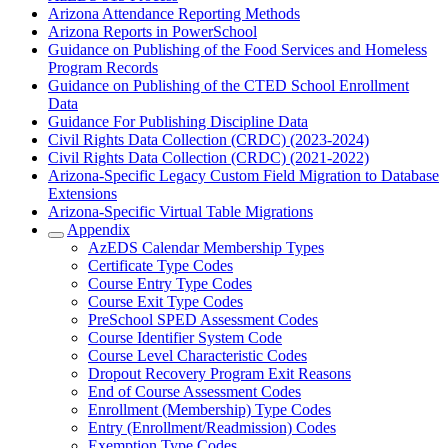
Arizona Attendance Reporting Methods
Arizona Reports in PowerSchool
Guidance on Publishing of the Food Services and Homeless
Program Records
Guidance on Publishing of the CTED School Enrollment
Data
Guidance For Publishing Discipline Data
Civil Rights Data Collection (CRDC) (2023-2024)
Civil Rights Data Collection (CRDC) (2021-2022)
Arizona-Specific Legacy Custom Field Migration to Database
Extensions
Arizona-Specific Virtual Table Migrations
Appendix
AzEDS Calendar Membership Types
Certificate Type Codes
Course Entry Type Codes
Course Exit Type Codes
PreSchool SPED Assessment Codes
Course Identifier System Code
Course Level Characteristic Codes
Dropout Recovery Program Exit Reasons
End of Course Assessment Codes
Enrollment (Membership) Type Codes
Entry (Enrollment/Readmission) Codes
Exemption Type Codes