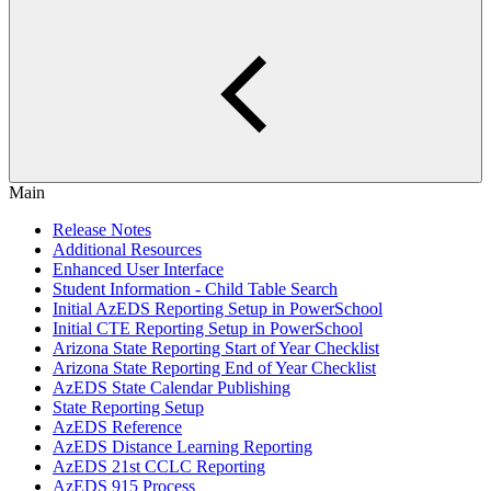
Main
Release Notes
Additional Resources
Enhanced User Interface
Student Information - Child Table Search
Initial AzEDS Reporting Setup in PowerSchool
Initial CTE Reporting Setup in PowerSchool
Arizona State Reporting Start of Year Checklist
Arizona State Reporting End of Year Checklist
AzEDS State Calendar Publishing
State Reporting Setup
AzEDS Reference
AzEDS Distance Learning Reporting
AzEDS 21st CCLC Reporting
AzEDS 915 Process