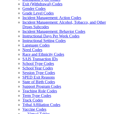
Exit (Withdrawal) Codes
Gender Codes
Grade Level Codes
Incident Management: Action Codes
Incident Management: Alcohol, Tobacco, and Other
Drugs Subcodes
Incident Management: Behavior Codes
Instructional Days Per Week Codes
Instructional Setting Codes
Language Codes
Need Codes
Race and Ethnicity Codes
SAIS Transaction IDs
School Type Codes
School Year Codes
Session Type Codes
SPED Exit Reasons
State of Birth Codes
Support Program Codes
Teaching Role Codes
Term Type Codes
Track Codes
Tribal Affiliation Codes
Vaccine Codes
Virtual Tables