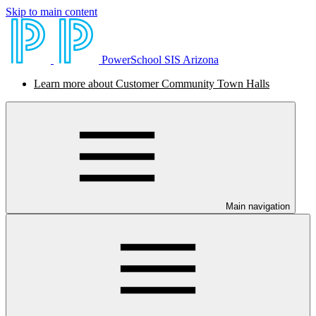
Skip to main content
PowerSchool SIS Arizona
Learn more about Customer Community Town Halls
Main navigation