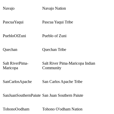
Navajo
Navajo Nation
PascuaYaqui
Pascua Yaqui Tribe
PuebloOfZuni
Pueblo of Zuni
Quechan
Quechan Tribe
Salt RiverPima-
Salt River Pima-Maricopa Indian
Maricopa
Community
SanCarlosApache
San Carlos Apache Tribe
SanJuanSouthernPaiute
San Juan Southern Paiute
TohonoOodham
Tohono O'odham Nation