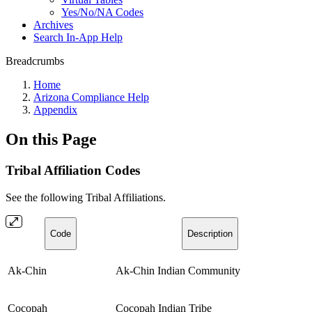
Yes/No/NA Codes
Archives
Search In-App Help
Breadcrumbs
Home
Arizona Compliance Help
Appendix
On this Page
Tribal Affiliation Codes
See the following Tribal Affiliations.
Code
Description
Ak-Chin
Ak-Chin Indian Community
Cocopah
Cocopah Indian Tribe