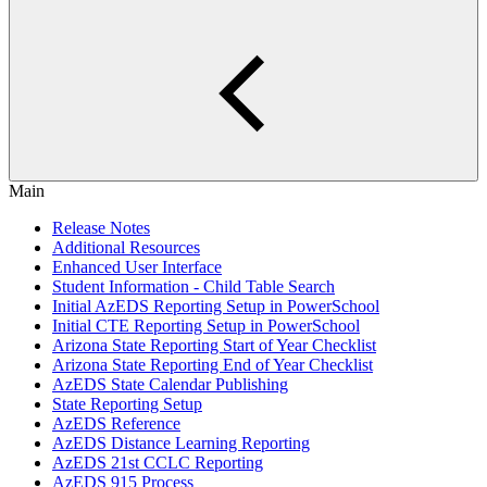
Main
Release Notes
Additional Resources
Enhanced User Interface
Student Information - Child Table Search
Initial AzEDS Reporting Setup in PowerSchool
Initial CTE Reporting Setup in PowerSchool
Arizona State Reporting Start of Year Checklist
Arizona State Reporting End of Year Checklist
AzEDS State Calendar Publishing
State Reporting Setup
AzEDS Reference
AzEDS Distance Learning Reporting
AzEDS 21st CCLC Reporting
AzEDS 915 Process