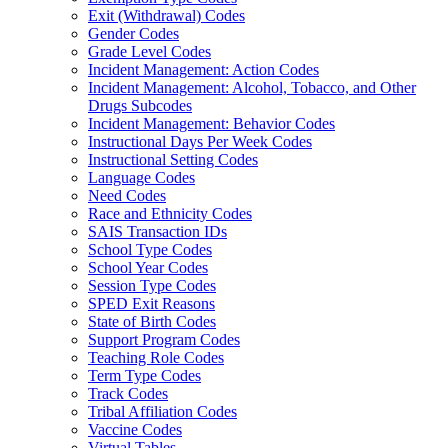
Exit (Withdrawal) Codes
Gender Codes
Grade Level Codes
Incident Management: Action Codes
Incident Management: Alcohol, Tobacco, and Other
Drugs Subcodes
Incident Management: Behavior Codes
Instructional Days Per Week Codes
Instructional Setting Codes
Language Codes
Need Codes
Race and Ethnicity Codes
SAIS Transaction IDs
School Type Codes
School Year Codes
Session Type Codes
SPED Exit Reasons
State of Birth Codes
Support Program Codes
Teaching Role Codes
Term Type Codes
Track Codes
Tribal Affiliation Codes
Vaccine Codes
Virtual Tables