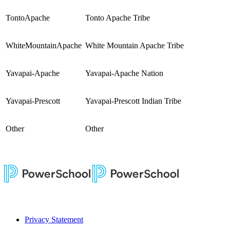
TontoApache
Tonto Apache Tribe
WhiteMountainApache
White Mountain Apache Tribe
Yavapai-Apache
Yavapai-Apache Nation
Yavapai-Prescott
Yavapai-Prescott Indian Tribe
Other
Other
Privacy Statement