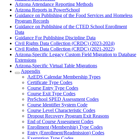
Arizona Attendance Reporting Methods
Arizona Reports in PowerSchool
Guidance on Publishing of the Food Services and Homeless
Program Records
Guidance on Publishing of the CTED School Enrollment
Data
Guidance For Publishing Discipline Data
Civil Rights Data Collection (CRDC) (2023-2024)
Civil Rights Data Collection (CRDC) (2021-2022)
Arizona-Specific Legacy Custom Field Migration to Database
Extensions
Arizona-Specific Virtual Table Migrations
Appendix
AzEDS Calendar Membership Types
Certificate Type Codes
Course Entry Type Codes
Course Exit Type Codes
PreSchool SPED Assessment Codes
Course Identifier System Code
Course Level Characteristic Codes
Dropout Recovery Program Exit Reasons
End of Course Assessment Codes
Enrollment (Membership) Type Codes
Entry (Enrollment/Readmission) Codes
Exemption Type Codes