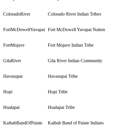
ColoradoRiver
Colorado River Indian Tribes
FortMcDowellYavapai
Fort McDowell Yavapai Nation
FortMojave
Fort Mojave Indian Tribe
GilaRiver
Gila River Indian Community
Havasupai
Havasupai
Tribe
Hopi
Hopi Tribe
Hualapai
Hualapai Tribe
KaibabBandOfPaiute
Kaibab Band of Paiute Indians