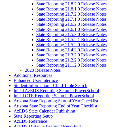
State Reporting 21.8.2.0 Release Notes
State Reporting 21.8.1.0 Release Notes
State Reporting 21.7.2.0 Release Notes
State Reporting 21.7.1.0 Release Notes
State Reporting 21.6.2.0 Release Notes
State Reporting 21.6.1.0 Release Notes
State Reporting 21.5.3.0 Release Notes
State Reporting 21.5.2.1 Release Notes
State Reporting 21.5.2.0 Release Notes
State Reporting 21.4.2.0 Release Notes
State Reporting 21.3.2.0 Release Notes
State Reporting 21.2.2.0 Release Notes
State Reporting 21.1.2.0 Release Notes
2020 Release Notes
Additional Resources
Enhanced User Interface
Student Information - Child Table Search
Initial AzEDS Reporting Setup in PowerSchool
Initial CTE Reporting Setup in PowerSchool
Arizona State Reporting Start of Year Checklist
Arizona State Reporting End of Year Checklist
AzEDS State Calendar Publishing
State Reporting Setup
AzEDS Reference
AzEDS Distance Learning Reporting