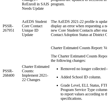
ReEnroll in SAIS
program.
Needs Update
AzEDS Student
The AzEDS 2021-22 profile is update
PSSR-
Core Contact
display an error when requesting a n
267951
Unique ID
new Core Student Contacts after enab
Update
Contact Adoption Status at District Of
Charter Estimated Counts Report: Ver
The Charter Estimated Counts Report 
the following changes:
Charter Estimated
Removed no longer collected c
PSSR-
Counts:
268400
Implement 2021-
Added School ID column.
22 Changes
Grade Level, ELL Status, FTF
Program Service Type columns
to report values according to t
specifications.