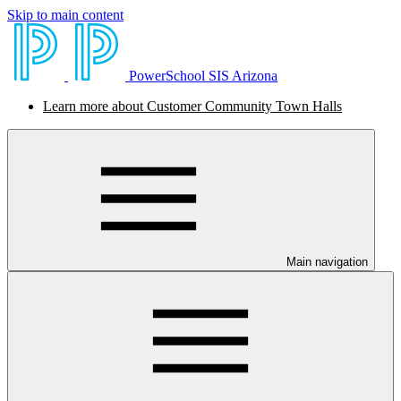
Skip to main content
PowerSchool SIS Arizona
Learn more about Customer Community Town Halls
Main navigation