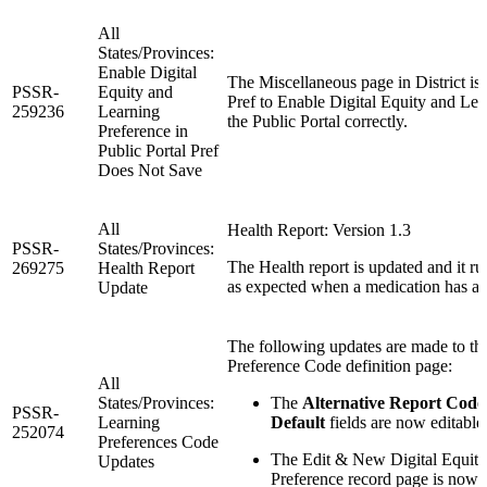
All
States/Provinces:
Enable Digital
The Miscellaneous page in District is 
PSSR-
Equity and
Pref to Enable Digital Equity and Lea
259236
Learning
the Public Portal correctly.
Preference in
Public Portal Pref
Does Not Save
All
Health Report: Version 1.3
PSSR-
States/Provinces:
The Health report is updated and it r
269275
Health Report
as expected when a medication has a t
Update
The following updates are made to th
Preference Code definition page:
All
States/Provinces:
The
Alternative Report Code
PSSR-
Learning
Default
fields are now editable
252074
Preferences Code
The Edit & New Digital Equit
Updates
Preference record page is now 