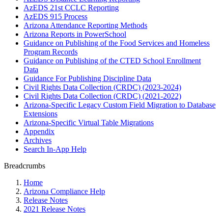
AzEDS 21st CCLC Reporting
AzEDS 915 Process
Arizona Attendance Reporting Methods
Arizona Reports in PowerSchool
Guidance on Publishing of the Food Services and Homeless
Program Records
Guidance on Publishing of the CTED School Enrollment
Data
Guidance For Publishing Discipline Data
Civil Rights Data Collection (CRDC) (2023-2024)
Civil Rights Data Collection (CRDC) (2021-2022)
Arizona-Specific Legacy Custom Field Migration to Database
Extensions
Arizona-Specific Virtual Table Migrations
Appendix
Archives
Search In-App Help
Breadcrumbs
Home
Arizona Compliance Help
Release Notes
2021 Release Notes