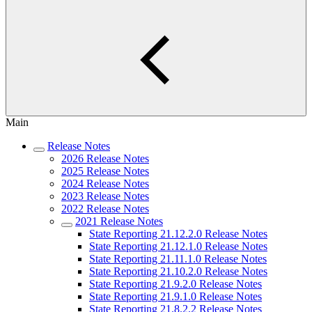
Main
Release Notes
2026 Release Notes
2025 Release Notes
2024 Release Notes
2023 Release Notes
2022 Release Notes
2021 Release Notes
State Reporting 21.12.2.0 Release Notes
State Reporting 21.12.1.0 Release Notes
State Reporting 21.11.1.0 Release Notes
State Reporting 21.10.2.0 Release Notes
State Reporting 21.9.2.0 Release Notes
State Reporting 21.9.1.0 Release Notes
State Reporting 21.8.2.2 Release Notes