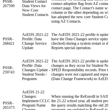
PSSR-
Student Contact
contact adoption flag from AZ contac
267599
Data Views for
contact page. The Contact’s name will
New Core
column or the other depending on whet
Student Contacts
has adopted the new core Student Conta
using AZ Contacts.
AzEDS 2021-22
The AzEDS 2021-22 profile is update
PSSR-
Profile: Data
have the Data Changes service option
268421
Change Service
checked) during a system restart or d
Update
Reports special operation.
AzEDS 2021-22
The AzEDS 2021-22 profile is update
Profile: Data
changes as they occur for Student Ne
PSSR-
Changes Update -
SPED Responsibility records. Prior to
259743
Student Needs /
changes were not captured and repor
Programs
(Data Change Framework) to AzEDS
AzEDS 21-22
Changes:
When running the ReEnrolll in SAIS 
Implement CCLC
the 21-22 school year, all student pr
PSSR-
Program Name
the query results matching the old 20
265373
Changes -
programs are updated to ReEnroll in