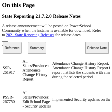
On this Page
State Reporting 21.7.2.0 Release Notes
A release announcement will be posted on PowerSchool
Community when the installer is available for download. Refer
to
2021 State Reporting Releases
for release dates.
Reference
Summary
Release Note
All
Attendance Change History Report: V
States/Provinces:
SSR-
Attendance Change History Report i
Attendance
261917
report that lists the students with att
Change History
during the selected period.
Report
All
PSSR-
States/Provinces:
Implemented Security updates on the 
267750
Edit School Page
- Security updates