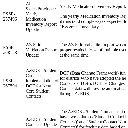
All
Yearly Medication Inventory Report: 
States/Provinces:
PSSR-
Yearly
The yearly Medication Inventory Repo
257496
Medication
it runs (and completes) as expected f
Inventory Report
“Received” inventory.
Update
AZ Safe
The AZ Safe Validation report was mo
PSSR-
Validation Report
proper results in case of multiple user
268158
Update
at the same time.
AzEDS - Student
DCF (Data Change Framework) functi
Contacts:
for districts who have adopted the ne
PSSR-
Implementation of
Contacts at District Office. Changes 
267594
DCF for New
Contact data will now be automatical
Core Student
through AzEDS.
Contacts
The AzEDS - Student Contacts data v
have two columns ‘Student Contact
AzEDS - Student
Contacts)’ and ‘Student Contact Na
Contacts: Update
Contacts)’ for fetching data based on 