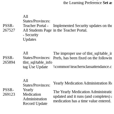
the Learning Preference
Set as
All
States/Provinces:
PSSR-
Teacher Portal -
Implemented Security updates on the
267527
All Students Page
in the Teacher Portal.
- Security
Updates
All
The improper use of tlist_sql/table_inf
PSSR-
States/Provinces:
Prefs, has been fixed on the followin
265894
tlist_sql/table_info
\\common\\teachersclassattendance.cust
tag Use Update
All
Yearly Medication Administration Re
States/Provinces:
PSSR-
Yearly
The Yearly Medication Administration
269123
Medication
updated and it runs (and completes) 
Administration
medication has a time value entered.
Record Update