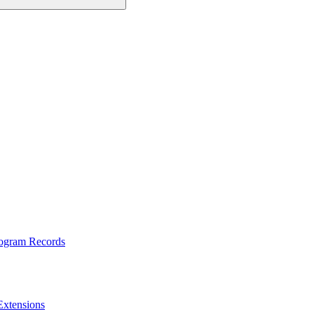
rogram Records
Extensions