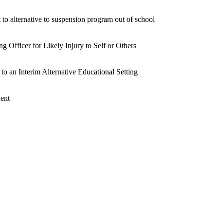
 to alternative to suspension program out of school
 Officer for Likely Injury to Self or Others
 to an Interim Alternative Educational Setting
dent