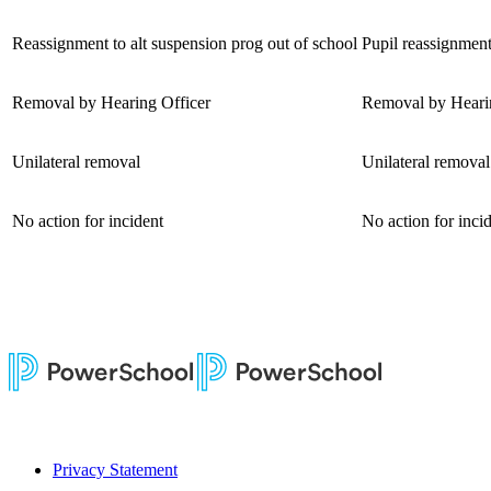
Reassignment to alt suspension prog out of school
Pupil reassignment
Removal by Hearing Officer
Removal by Hearing
Unilateral removal
Unilateral removal
No action for incident
No action for inci
Privacy Statement