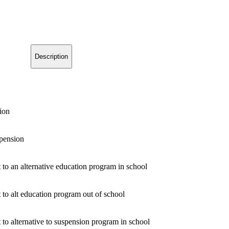
Description
ion
pension
 to an alternative education program in school
 to alt education program out of school
 to alternative to suspension program in school