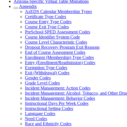
Arizona-Specific Virtual Table Migrations
Appendix
AzEDS Calendar Membership Types
Certificate Type Codes
Course Entry Type Codes
Course Exit Type Codes
PreSchool SPED Assessment Codes
Course Identifier System Code
Course Level Characteristic Codes
Dropout Recovery Program Exit Reasons
End of Course Assessment Codes
Enrollment (Membership) Type Codes
Entry (Enrollment/Readmission) Codes
Exemption Type Codes
Exit (Withdrawal) Codes
Gender Codes
Grade Level Codes
Incident Management: Action Codes
Incident Management: Alcohol, Tobacco, and Other Dru
Incident Management: Behavior Codes
Instructional Days Per Week Codes
Instructional Setting Codes
Language Codes
Need Codes
Race and Ethnicity Codes