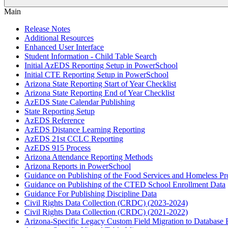
Main
Release Notes
Additional Resources
Enhanced User Interface
Student Information - Child Table Search
Initial AzEDS Reporting Setup in PowerSchool
Initial CTE Reporting Setup in PowerSchool
Arizona State Reporting Start of Year Checklist
Arizona State Reporting End of Year Checklist
AzEDS State Calendar Publishing
State Reporting Setup
AzEDS Reference
AzEDS Distance Learning Reporting
AzEDS 21st CCLC Reporting
AzEDS 915 Process
Arizona Attendance Reporting Methods
Arizona Reports in PowerSchool
Guidance on Publishing of the Food Services and Homeless P
Guidance on Publishing of the CTED School Enrollment Data
Guidance For Publishing Discipline Data
Civil Rights Data Collection (CRDC) (2023-2024)
Civil Rights Data Collection (CRDC) (2021-2022)
Arizona-Specific Legacy Custom Field Migration to Database 