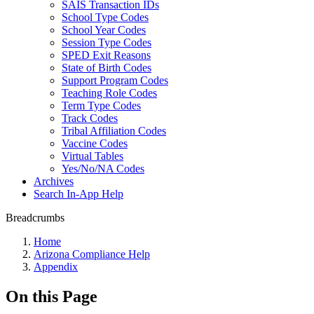
SAIS Transaction IDs
School Type Codes
School Year Codes
Session Type Codes
SPED Exit Reasons
State of Birth Codes
Support Program Codes
Teaching Role Codes
Term Type Codes
Track Codes
Tribal Affiliation Codes
Vaccine Codes
Virtual Tables
Yes/No/NA Codes
Archives
Search In-App Help
Breadcrumbs
Home
Arizona Compliance Help
Appendix
On this Page