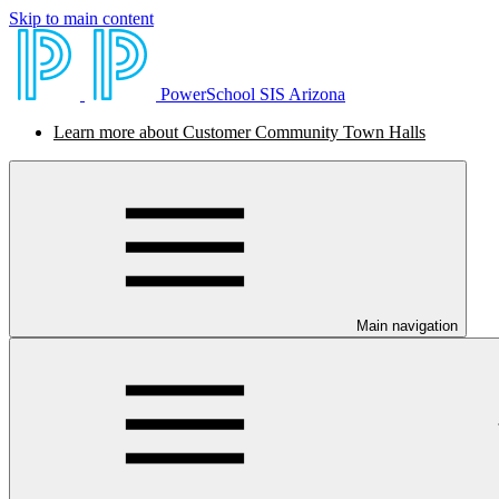
Skip to main content
PowerSchool SIS Arizona
Learn more about Customer Community Town Halls
Main navigation