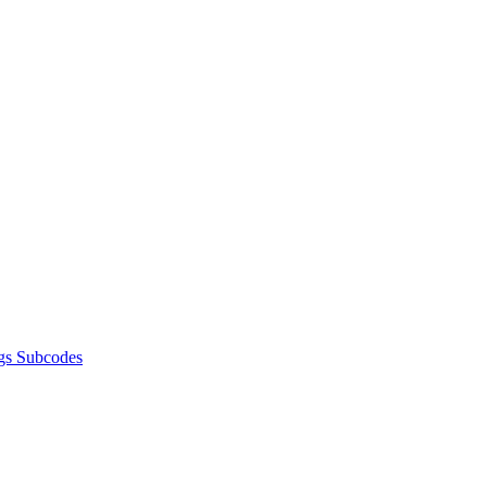
gs Subcodes