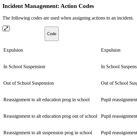
Incident Management: Action Codes
The following codes are used when assigning actions to an incident.
Code
Expulsion
Expulsion
In School Suspension
In School Suspens
Out of School Suspension
Out of School Sus
Reassignment to alt education prog in school
Pupil reassignment
Reassignment to alt education prog out of school
Pupil reassignment
Reassignment to alt suspension prog in school
Pupil reassignment