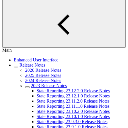
Main
Enhanced User Interface
Release Notes
2026 Release Notes
2025 Release Notes
2024 Release Notes
2023 Release Notes
State Reporting 23.12.2.0 Release Notes
State Reporting 23.12.1.0 Release Notes
State Reporting 23.11.2.0 Release Notes
State Reporting 23.11.1.0 Release Notes
State Reporting 23.10.2.0 Release Notes
State Reporting 23.10.1.0 Release Notes
State Reporting 23.9.3.0 Release Notes
State Reporting 23.9.1.0 Release Notes