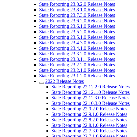
State Reporting 23.8.2.0 Release Notes
State Reporting 23.8.1.0 Release Notes
State Reporting 23.7.3.0 Release Notes
State Reporting 23.6.2.0 Release Notes
State Reporting 23.6.1.0 Release Notes
State Reporting 23.5.2.0 Release Notes
State Reporting 23.5.1.0 Release Notes
State Reporting 23.4.3.0 Release Notes
State Reporting 23.4.1.0 Release Notes
State Reporting 23.3.2.0 Release Notes
State Reporting 23.3.1.1 Release Notes
State Reporting 23.2.2.0 Release Notes
State Reporting 23.2.1.0 Release Notes
State Reporting 23.1.2.0 Release Notes
2022 Release Notes
State Reporting 22.12.2.0 Release Notes
State Reporting 22.12.1.0 Release Notes
State Reporting 22.11.3.0 Release Notes
State Reporting 22.10.3.0 Release Notes
State Reporting 22.9.2.0 Release Notes
State Reporting 22.9.1.0 Release Notes
State Reporting 22.8.2.0 Release Notes
State Reporting 22.8.1.0 Release Notes
State Reporting 22.7.3.0 Release Notes
State Reporting 22.7.1.0 Release Notes