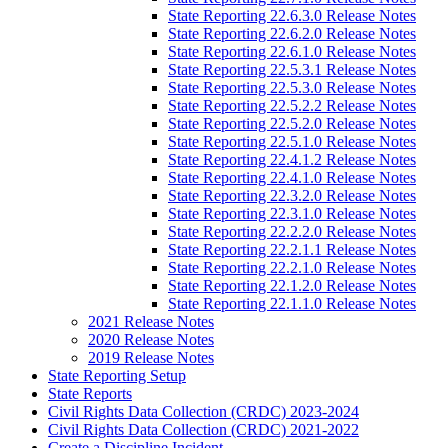
State Reporting 22.6.3.0 Release Notes
State Reporting 22.6.2.0 Release Notes
State Reporting 22.6.1.0 Release Notes
State Reporting 22.5.3.1 Release Notes
State Reporting 22.5.3.0 Release Notes
State Reporting 22.5.2.2 Release Notes
State Reporting 22.5.2.0 Release Notes
State Reporting 22.5.1.0 Release Notes
State Reporting 22.4.1.2 Release Notes
State Reporting 22.4.1.0 Release Notes
State Reporting 22.3.2.0 Release Notes
State Reporting 22.3.1.0 Release Notes
State Reporting 22.2.2.0 Release Notes
State Reporting 22.2.1.1 Release Notes
State Reporting 22.2.1.0 Release Notes
State Reporting 22.1.2.0 Release Notes
State Reporting 22.1.1.0 Release Notes
2021 Release Notes
2020 Release Notes
2019 Release Notes
State Reporting Setup
State Reports
Civil Rights Data Collection (CRDC) 2023-2024
Civil Rights Data Collection (CRDC) 2021-2022
Create a Discipline Incident