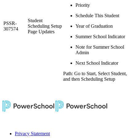
Priority
Schedule This Student
Student
PSSR-
Scheduling Setup
Year of Graduation
307574
Page Updates
Summer School Indicator
Note for Summer School
Admin
Next School Indicator
Path: Go to Start, Select Student,
and then Scheduling Setup
Privacy Statement