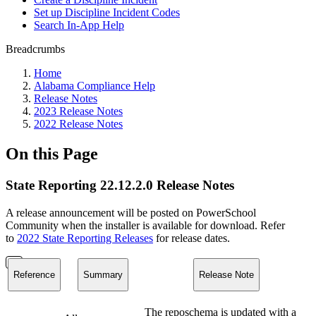
Set up Discipline Incident Codes
Search In-App Help
Breadcrumbs
Home
Alabama Compliance Help
Release Notes
2023 Release Notes
2022 Release Notes
On this Page
State Reporting 22.12.2.0 Release Notes
A release announcement will be posted on PowerSchool
Community when the installer is available for download. Refer
to
2022 State Reporting Releases
for release dates.
Reference
Summary
Release Note
The reposchema is updated with a