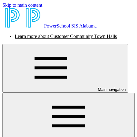
Skip to main content
PowerSchool SIS Alabama
Learn more about Customer Community Town Halls
Main navigation