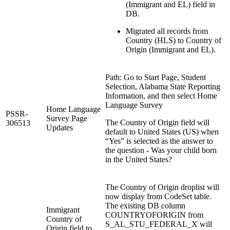
(Immigrant and EL) field in
DB.
Migrated all records from
Country (HLS) to Country of
Origin (Immigrant and EL).
Path: Go to Start Page, Student
Selection, Alabama State Reporting
Information, and then select Home
Language Survey
Home Language
PSSR-
Survey Page
The Country of Origin field will
306513
Updates
default to United States (US) when
“Yes” is selected as the answer to
the question - Was your child born
in the United States?
The Country of Origin droplist will
now display from CodeSet table.
The existing DB column
Immigrant
COUNTRYOFORIGIN from
Country of
S_AL_STU_FEDERAL_X will
Origin field to