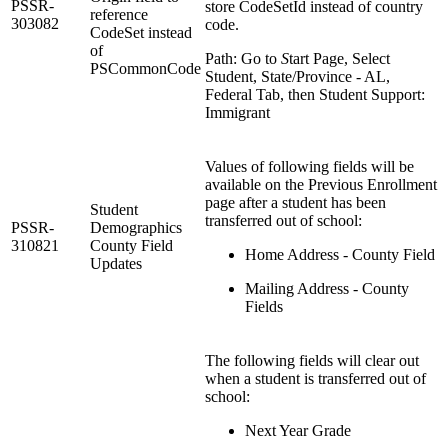
PSSR-
store CodeSetId instead of country
reference
303082
code.
CodeSet instead
of
Path: Go to
S
tart Page, Select
PSCommonCode
Student, State/Province - AL,
Federal Tab, then Student Support:
Immigrant
Values of following fields will be
available on the Previous Enrollment
page after a student has been
Student
transferred out of school:
PSSR-
Demographics
310821
County Field
Home Address - County Field
Updates
Mailing Address - County
Fields
The following fields will clear out
when a student is transferred out of
school:
Next Year Grade