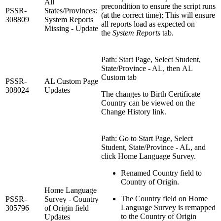
All
precondition to ensure the script runs
PSSR-
States/Provinces:
(at the correct time); This will ensure
308809
System Reports
all reports load as expected on
Missing - Update
the
System Reports
tab.
Path: Start Page, Select Student,
State/Province - AL, then AL
Custom tab
PSSR-
AL Custom Page
308024
Updates
The changes to Birth Certificate
Country can be viewed on the
Change History link.
Path: Go to Start Page, Select
Student, State/Province - AL, and
click Home Language Survey.
Renamed Country field to
Country of Origin.
Home Language
The Country field on Home
PSSR-
Survey - Country
Language Survey is remapped
305796
of Origin field
to the Country of Origin
Updates