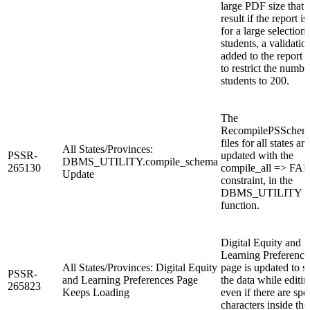
large PDF size that 
result if the report is
for a large selection 
students, a validation
added to the report 
to restrict the numbe
students to 200.
The
RecompilePSSchema
files for all states are
All States/Provinces:
PSSR-
updated with the
DBMS_UTILITY.compile_schema
265130
compile_all => FA
Update
constraint, in the
DBMS_UTILITY
function.
Digital Equity and
Learning Preference
All States/Provinces: Digital Equity
page is updated to 
PSSR-
and Learning Preferences Page
the data while editin
265823
Keeps Loading
even if there are spe
characters inside the