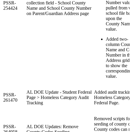
Number valu
PSSR-
collection field - School County
pulled from va
254424
Name and School County Number
school file ba
on Parent/Guardian Address page
upon the
County Name
value.
Added two-
column Coun
Name and Co
Number in th
Address grid
to show the
correspondin
value.
AL DOE Update - Student Federal
Added audit trackin
PSSR-
Page > Homeless Category Audit
Homeless Category 
261470
Tracking
Federal Page.
Removed scripts for
seeding of county c
PSSR-
AL DOE Updates: Remove
County codes can 
264958
County Codes Seeding