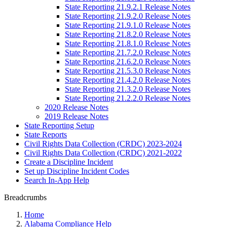
State Reporting 21.9.2.1 Release Notes
State Reporting 21.9.2.0 Release Notes
State Reporting 21.9.1.0 Release Notes
State Reporting 21.8.2.0 Release Notes
State Reporting 21.8.1.0 Release Notes
State Reporting 21.7.2.0 Release Notes
State Reporting 21.6.2.0 Release Notes
State Reporting 21.5.3.0 Release Notes
State Reporting 21.4.2.0 Release Notes
State Reporting 21.3.2.0 Release Notes
State Reporting 21.2.2.0 Release Notes
2020 Release Notes
2019 Release Notes
State Reporting Setup
State Reports
Civil Rights Data Collection (CRDC) 2023-2024
Civil Rights Data Collection (CRDC) 2021-2022
Create a Discipline Incident
Set up Discipline Incident Codes
Search In-App Help
Breadcrumbs
Home
Alabama Compliance Help