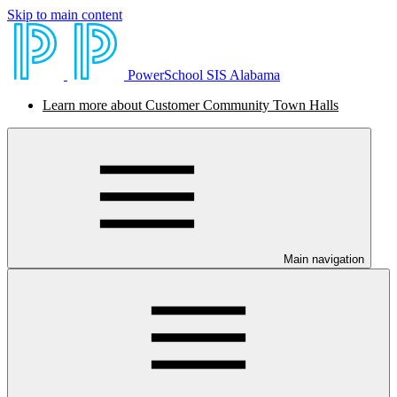
Skip to main content
PowerSchool SIS Alabama
Learn more about Customer Community Town Halls
Main navigation