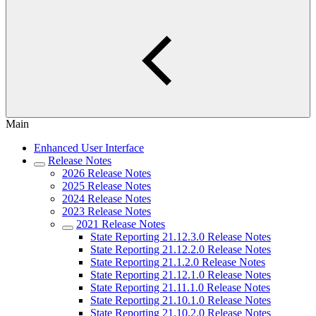
Main
Enhanced User Interface
Release Notes
2026 Release Notes
2025 Release Notes
2024 Release Notes
2023 Release Notes
2021 Release Notes
State Reporting 21.12.3.0 Release Notes
State Reporting 21.12.2.0 Release Notes
State Reporting 21.1.2.0 Release Notes
State Reporting 21.12.1.0 Release Notes
State Reporting 21.11.1.0 Release Notes
State Reporting 21.10.1.0 Release Notes
State Reporting 21.10.2.0 Release Notes