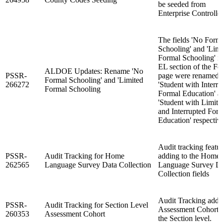
be seeded from
Enterprise Controller
The fields 'No Form
Schooling' and 'Lim
Formal Schooling' i
EL section of the Fe
ALDOE Updates: Rename 'No
PSSR-
page were renamed 
Formal Schooling' and 'Limited
266272
'Student with Interr
Formal Schooling
Formal Education' 
'Student with Limit
and Interrupted For
Education' respectiv
Audit tracking featu
PSSR-
Audit Tracking for Home
adding to the Home
262565
Language Survey Data Collection
Language Survey D
Collection fields
Audit Tracking adde
PSSR-
Audit Tracking for Section Level
Assessment Cohort 
260353
Assessment Cohort
the Section level.