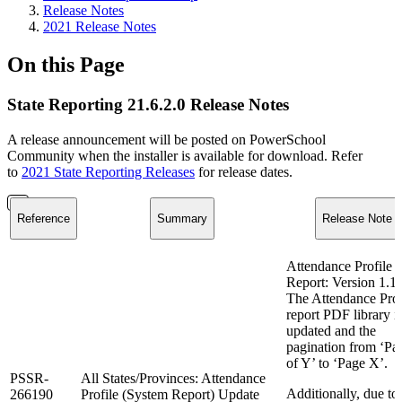
Release Notes
2021 Release Notes
On this Page
State Reporting 21.6.2.0 Release Notes
A release announcement will be posted on PowerSchool
Community when the installer is available for download. Refer
to
2021 State Reporting Releases
for release dates.
Reference
Summary
Release Note
Attendance Profile
Report: Version 1.1
The Attendance Prof
report PDF library i
updated and the
pagination from ‘Pa
of Y’ to ‘Page X’.
PSSR-
All States/Provinces: Attendance
Additionally, due to
266190
Profile (System Report) Update