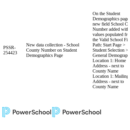
On the Student
Demographics page,
new field School C
Number added with
values populated fr
the Valid School Fil
New data collection - School
Path: Start Page >
PSSR-
County Number on Student
Student Selection >
254423
Demographics Page
General Demograph
Location 1: Home
Address - next to
County Name
Location 1: Mailing
Address - next to
County Name