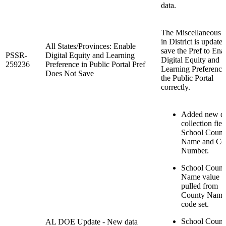
data.
The Miscellaneous 
in District is updated
All States/Provinces: Enable
save the Pref to Ena
PSSR-
Digital Equity and Learning
Digital Equity and
259236
Preference in Public Portal Pref
Learning Preference
Does Not Save
the Public Portal
correctly.
Added new d
collection fiel
School Count
Name and Co
Number.
School Count
Name value
pulled from
County Name
code set.
School Count
AL DOE Update - New data