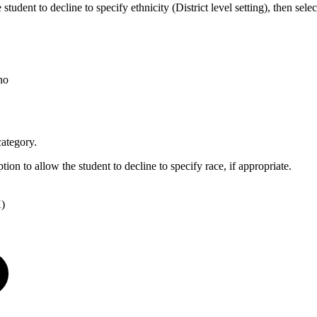
student to decline to specify ethnicity (District level setting), then selec
no
category.
ption to allow the student to decline to specify race, if appropriate.
X)