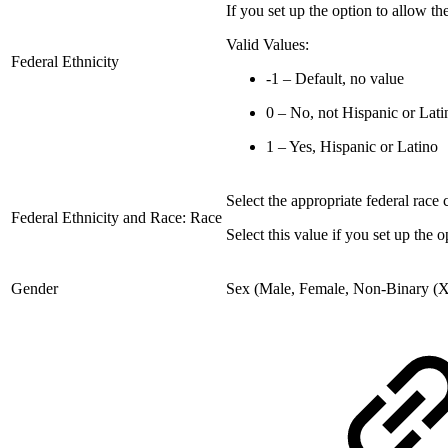
If you set up the option to allow the 
Valid Values:
Federal Ethnicity
-1 – Default, no value
0 – No, not Hispanic or Lati
1 – Yes, Hispanic or Latino
Select the appropriate federal race 
Federal Ethnicity and Race: Race
Select this value if you set up the o
Gender
Sex (Male, Female, Non-Binary (