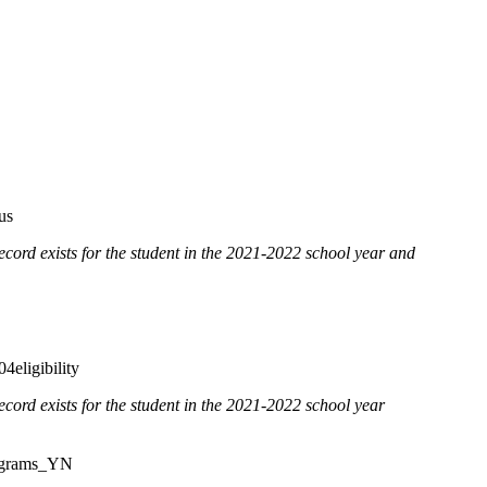
us
cord exists for the student in the 2021-2022 school year and
eligibility
record exists for the student in the 2021-2022 school year
ograms_YN