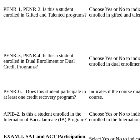
PENR-1, PENR-2. Is this a student
Choose Yes or No to indic
enrolled in Gifted and Talented programs?
enrolled in gifted and tal
PENR-3, PENR-4. Is this a student
Choose Yes or No to indic
enrolled in Dual Enrollment or Dual
enrolled in dual enrollmen
Credit Programs?
PENR-6. Does this student participate in
Indicates if the course qua
at least one credit recovery program?
course.
APIB-2. Is this a student enrolled in the
Choose Yes or No to indic
International Baccalaureate (IB) Program?
enrolled in the Internatio
EXAM-1. SAT and ACT Participation
Select Yes or No to indica