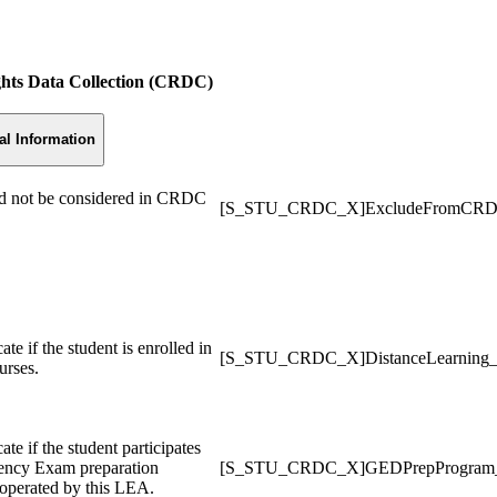
ights Data Collection (CRDC)
al Information
uld not be considered in CRDC
[S_STU_CRDC_X]ExcludeFromCR
te if the student is enrolled in
[S_STU_CRDC_X]DistanceLearning
urses.
te if the student participates
lency Exam preparation
[S_STU_CRDC_X]GEDPrepProgra
 operated by this LEA.