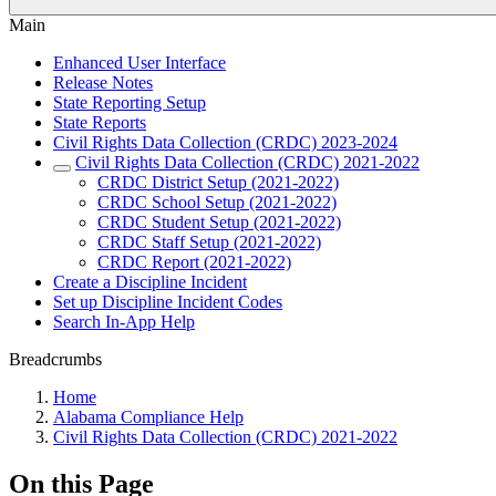
Main
Enhanced User Interface
Release Notes
State Reporting Setup
State Reports
Civil Rights Data Collection (CRDC) 2023-2024
Civil Rights Data Collection (CRDC) 2021-2022
CRDC District Setup (2021-2022)
CRDC School Setup (2021-2022)
CRDC Student Setup (2021-2022)
CRDC Staff Setup (2021-2022)
CRDC Report (2021-2022)
Create a Discipline Incident
Set up Discipline Incident Codes
Search In-App Help
Breadcrumbs
Home
Alabama Compliance Help
Civil Rights Data Collection (CRDC) 2021-2022
On this Page