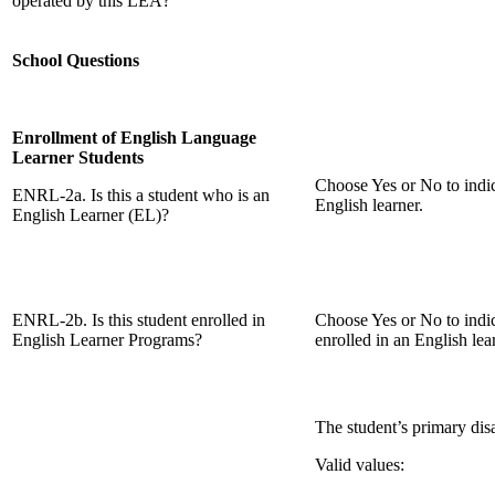
operated by this LEA?
School Questions
Enrollment of English Language
Learner Students
Choose Yes or No to indic
ENRL-2a. Is this a student who is an
English learner.
English Learner (EL)?
ENRL-2b. Is this student enrolled in
Choose Yes or No to indic
English Learner Programs?
enrolled in an English le
The student’s primary disab
Valid values: