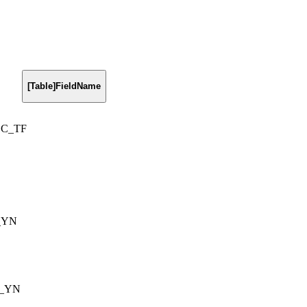
[Table]FieldName
DC_TF
_YN
m_YN