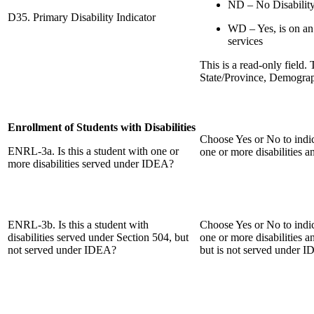
ND – No Disabilit
D35. Primary Disability Indicator
WD – Yes, is on an
services
This is a read-only field.
State/Province, Demograp
Enrollment of Students with Disabilities
Choose Yes or No to indic
ENRL-3a. Is this a student with one or
one or more disabilities 
more disabilities served under IDEA?
ENRL-3b. Is this a student with
Choose Yes or No to indic
disabilities served under Section 504, but
one or more disabilities a
not served under IDEA?
but is not served under 