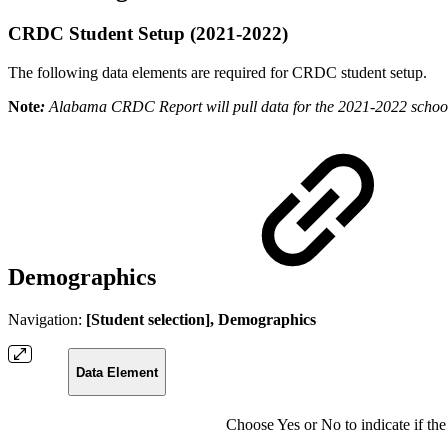
CRDC Student Setup (2021-2022)
The following data elements are required for CRDC student setup.
Note
:
Alabama CRDC Report will pull data for the 2021-2022 school
Demographics
Navigation:
[Student selection], Demographics
Data Element
Choose Yes or No to indicate if the