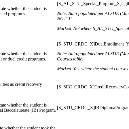
[S_AL_STU_Special_Program_X]isgif
ate whether the student is
Note: Auto-populated per ALSDE
(Mar
ented programs.
NOT '1'.
Marked 'No' where S_AL_STU_Special_P
[S_STU_CRDC_X]DualEnrollment_
ate whether the student is
Note: Auto-populated per ALSDE
(Mar
t or dual credit programs.
Courses table.
Marked 'Yes' where the student course c
lifies as credit recovery
[S_SEC_CRDC_X]CreditRecoveryCo
ate whether the student is
[S_STU_CRDC_X]IBDiplomaProgr
nal Baccalaureate (IB) Program.
te whether the student took the