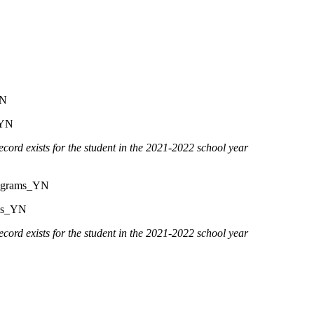
YN
YN
cord exists for the student in the 2021-2022 school year
ograms_YN
us_YN
cord exists for the student in the 2021-2022 school year