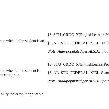
[S_STU_CRDC_X]EnglishLearner_
ate whether the student is an
[S_AL_STU_FEDERAL_X]EL_TF_
Note: Auto-populated per ALSDE if a re
[S_STU_CRDC_X]EnglishLearnerPr
ate whether the student is
[S_AL_STU_FEDERAL_X]EL_Stat
arner program.
Note: Auto-populated per ALSDE if a re
ility indicator, if applicable.