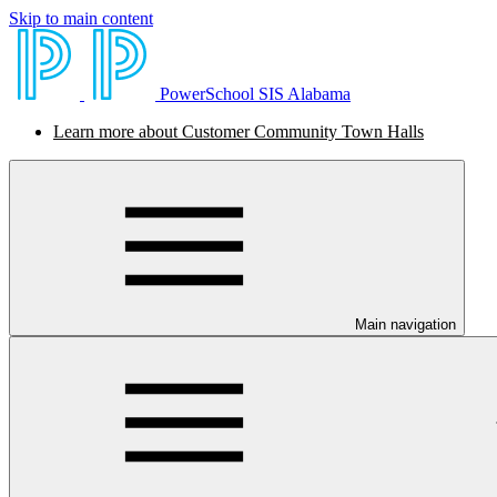
Skip to main content
PowerSchool SIS Alabama
Learn more about Customer Community Town Halls
Main navigation