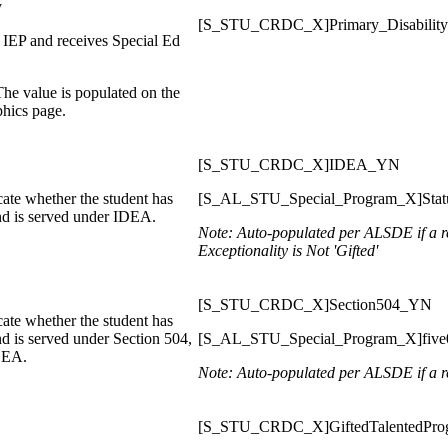
y
[S_STU_CRDC_X]Primary_Disability
 IEP and receives Special Ed
 The value is populated on the
hics page.
[S_STU_CRDC_X]IDEA_YN
ate whether the student has
[S_AL_STU_Special_Program_X]Stat
and is served under IDEA.
Note: Auto-populated per ALSDE if a re
Exceptionality is Not 'Gifted'
[S_STU_CRDC_X]Section504_YN
ate whether the student has
nd is served under Section 504,
[S_AL_STU_Special_Program_X]five04
IDEA.
Note: Auto-populated per ALSDE
if a 
[S_STU_CRDC_X]GiftedTalentedPr