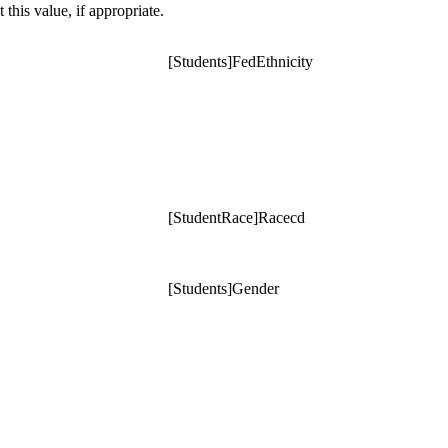
t this value, if appropriate.
[Students]FedEthnicity
[StudentRace]Racecd
[Students]Gender