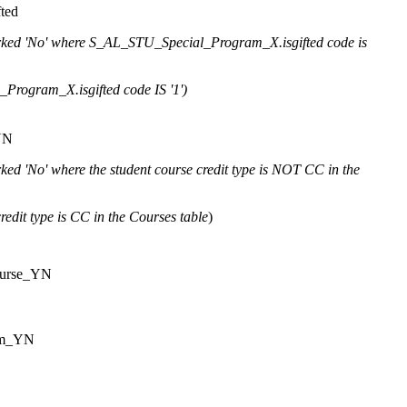
ted
ked 'No' where S_AL_STU_Special_Program_X.isgifted code is
rogram_X.isgifted code IS '1')
YN
ked 'No' where the student course credit type is NOT CC in the
redit type is CC in the Courses table
)
urse_YN
am_YN