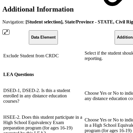
Additional Information
Navigation:
[Student selection], State/Province - STATE, Civil R
Data Element
Addition
Select if the student sho
Exclude Student from CRDC
reporting.
LEA Questions
DSED-1, DSED-2. Is this a student
Choose Yes or No to indica
enrolled in any distance education
any distance education co
courses?
HSEE-2. Does this student participate in a
Choose Yes or No to indica
High School Equivalency Exam
in a High School Equiva
preparation program (for ages 16-19)
program (for ages 16-19)