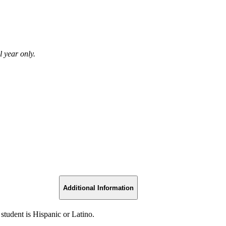
 year only.
Additional Information
 student is Hispanic or Latino.