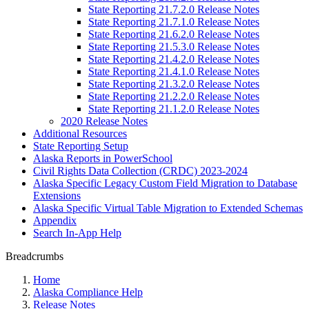
State Reporting 21.7.2.0 Release Notes
State Reporting 21.7.1.0 Release Notes
State Reporting 21.6.2.0 Release Notes
State Reporting 21.5.3.0 Release Notes
State Reporting 21.4.2.0 Release Notes
State Reporting 21.4.1.0 Release Notes
State Reporting 21.3.2.0 Release Notes
State Reporting 21.2.2.0 Release Notes
State Reporting 21.1.2.0 Release Notes
2020 Release Notes
Additional Resources
State Reporting Setup
Alaska Reports in PowerSchool
Civil Rights Data Collection (CRDC) 2023-2024
Alaska Specific Legacy Custom Field Migration to Database
Extensions
Alaska Specific Virtual Table Migration to Extended Schemas
Appendix
Search In-App Help
Breadcrumbs
Home
Alaska Compliance Help
Release Notes