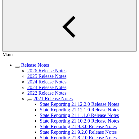
Main
Release Notes
2026 Release Notes
2025 Release Notes
2024 Release Notes
2023 Release Notes
2022 Release Notes
2021 Release Notes
State Reporting 21.12.2.0 Release Notes
State Reporting 21.12.1.0 Release Notes
State Reporting 21.11.1.0 Release Notes
State Reporting 21.10.2.0 Release Notes
State Reporting 21.9.3.0 Release Notes
State Reporting 21.9.2.0 Release Notes
State Reporting 21.8.2.0 Release Notes