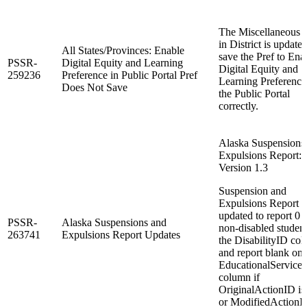
The Miscellaneous 
in District is updated
All States/Provinces: Enable
save the Pref to Ena
PSSR-
Digital Equity and Learning
Digital Equity and
259236
Preference in Public Portal Pref
Learning Preference
Does Not Save
the Public Portal
correctly.
Alaska Suspensions
Expulsions Report:
Version 1.3
Suspension and
Expulsions Report l
updated to report 0 f
PSSR-
Alaska Suspensions and
non-disabled studen
263741
Expulsions Report Updates
the DisabilityID co
and report blank on
EducationalServices
column if
OriginalActionID is 
or ModifiedActionID