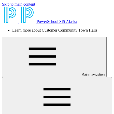
Skip to main content
PowerSchool SIS Alaska
Learn more about Customer Community Town Halls
Main navigation