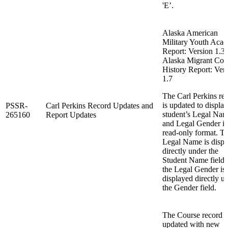
'E’.
Alaska American
Military Youth Aca
Report: Version 1.3
Alaska Migrant Cou
History Report: Ver
1.7
The Carl Perkins re
is updated to display
PSSR-
Carl Perkins Record Updates and
student’s Legal Na
265160
Report Updates
and Legal Gender i
read-only format. T
Legal Name is displ
directly under the
Student Name fields
the Legal Gender is
displayed directly u
the Gender field.
The Course record i
updated with new