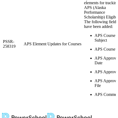
elements for trackin
APS (Alaska
Performance
Scholarship) Eligibil
The following fields
have been added:
APS Course
Subject
PSSR-
APS Element Updates for Courses
258319
APS Course 
APS Approva
Date
APS Approve
APS Approva
File
APS Commen