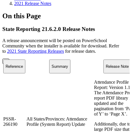
2021 Release Notes
On this Page
State Reporting 21.6.2.0 Release Notes
A release announcement will be posted on PowerSchool
Community when the installer is available for download. Refer
to
2021 State Reporting Releases
for release dates.
Reference
Summary
Release Note
Attendance Profile
Report: Version 1.1
The Attendance Prof
report PDF library i
updated and the
pagination from ‘Pa
of Y’ to ‘Page X’.
PSSR-
All States/Provinces: Attendance
Additionally, due to
266190
Profile (System Report) Update
large PDF size that 