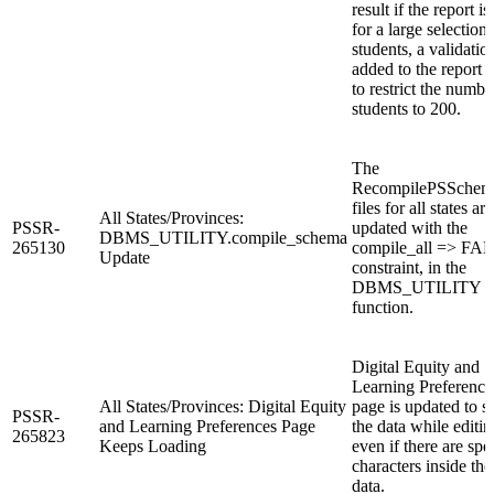
result if the report is
for a large selection 
students, a validation
added to the report 
to restrict the numbe
students to 200.
The
RecompilePSSchema
files for all states are
All States/Provinces:
PSSR-
updated with the
DBMS_UTILITY.compile_schema
265130
compile_all => FA
Update
constraint, in the
DBMS_UTILITY
function.
Digital Equity and
Learning Preference
All States/Provinces: Digital Equity
page is updated to 
PSSR-
and Learning Preferences Page
the data while editin
265823
Keeps Loading
even if there are spe
characters inside the
data.